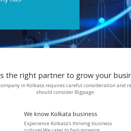
s the right partner to grow your bus
 company in Kolkata requires careful consideration and r
should consider Bigpage:
We know Kolkata business
Experience Kolkata’s thriving business
culture! We cater to fast-growing