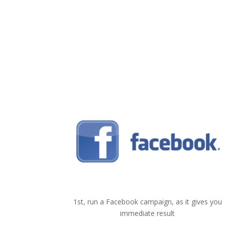
1
Facebook
1st, run a Facebook campaign, as it gives you
immediate result