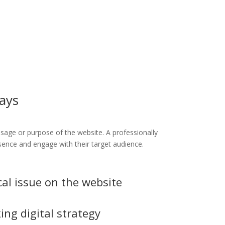
days
ssage or purpose of the website. A professionally
esence and engage with their target audience.
cal issue on the website
ing digital strategy