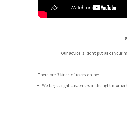
9
Our advice is, don’t put all of your
There are 3 kinds of users online:
We target right customers in the right momen