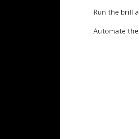
Run the brill
Automate the