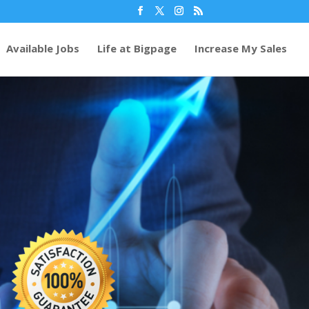
Available Jobs
Life at Bigpage
Increase My Sales
70
/ 100
%
SEO Score