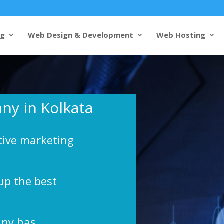
ng
Web Design & Development
Web Hosting
ny in Kolkata
tive marketing
up the best
any has