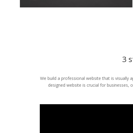
3 s
We build a professional website that is visually
designed website is crucial for businesses, 