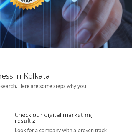
iness
in Kolkata
esearch. Here are some steps why you
Check our digital marketing
results:
Look for a company with a proven track