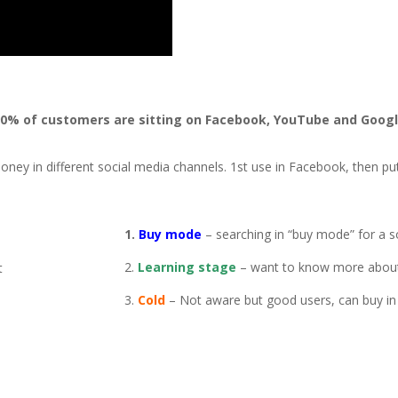
0% of customers are sitting on Facebook, YouTube and Goog
 money in different social media channels. 1st use in Facebook, then p
1.
Buy mode
– searching in “buy mode” for a s
2.
Learning stage
– want to know more about
t
3.
Cold
– Not aware but good users, can buy in