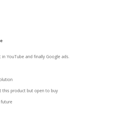
le
ut in YouTube and finally Google ads.
olution
 this product but open to buy
 future