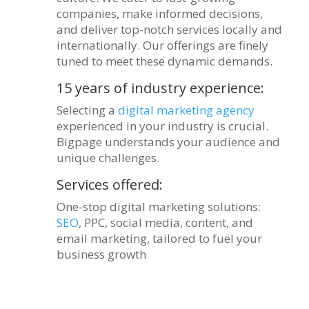
companies, make informed decisions,
and deliver top-notch services locally and
internationally. Our offerings are finely
tuned to meet these dynamic demands.
15 years of industry experience:
Selecting a
digital marketing agency
experienced in your industry is crucial.
Bigpage understands your audience and
unique challenges.
Services offered:
One-stop digital marketing solutions:
SEO
, PPC, social media, content, and
email marketing, tailored to fuel your
business growth