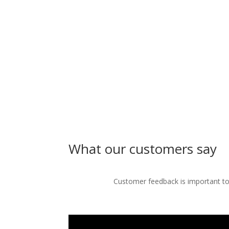
What our customers say
Customer feedback is important to 