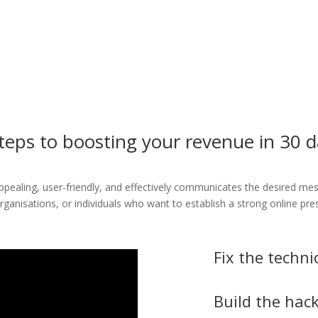
teps to boosting your revenue in 30 
 appealing, user-friendly, and effectively communicates the desired me
organisations, or individuals who want to establish a strong online pr
Fix the techni
Build the hack