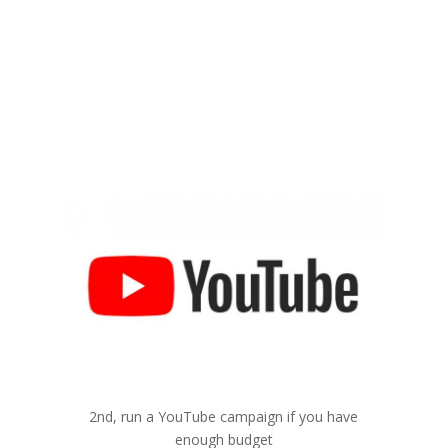
2
YouTube
2nd, run a YouTube campaign if you have
enough budget