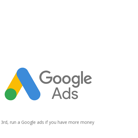
3
Google Ads
3rd, run a Google ads if you have more money