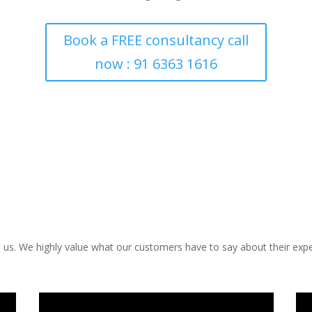
Book a FREE consultancy call
now : 91 6363 1616
us. We highly value what our customers have to say about their expe