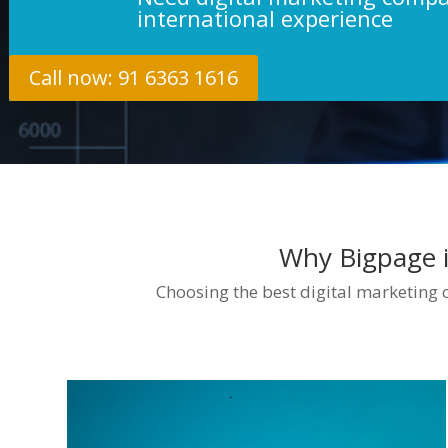
international experience
Call now: 91 6363 1616
Why Bigpage i
Choosing the best digital marketing