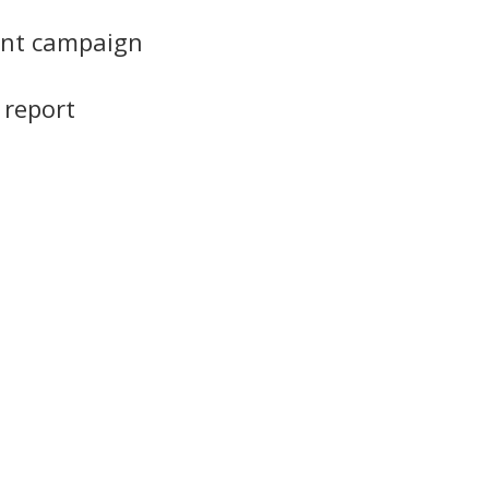
iant campaign
 report