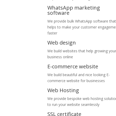
WhatsApp marketing
software
We provide bulk WhatsApp software that
helps to make your customer engageme
faster
Web design
We build websites that help growing you
business online
E-commerce website
We build beautiful and nice looking E-
commerce website for businesses
Web Hosting
We provide bespoke web hosting solutio
to run your website seamlessly
SSL certificate