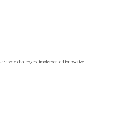
 overcome challenges, implemented innovative