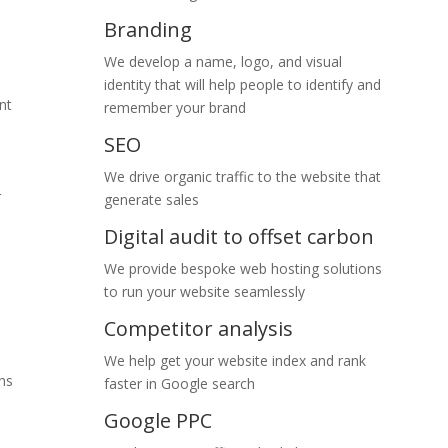
Branding
We develop a name, logo, and visual
identity that will help people to identify and
nt
remember your brand
SEO
We drive organic traffic to the website that
r
generate sales
Digital audit to offset carbon
We provide bespoke web hosting solutions
to run your website seamlessly
Competitor analysis
We help get your website index and rank
ns
faster in Google search
Google PPC
Co