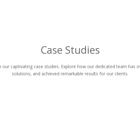
Case Studies
gh our captivating case studies. Explore how our dedicated team has
solutions, and achieved remarkable results for our clients.