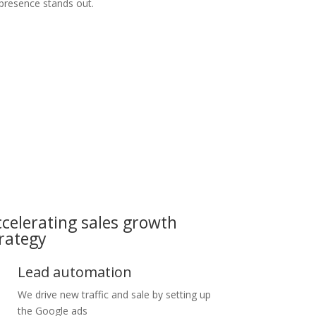
 presence stands out.
celerating sales growth
rategy
Lead automation
We drive new traffic and sale by setting up
the Google ads