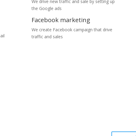
We drive new traffic and sale by setting up
the Google ads
Facebook marketing
We create Facebook campaign that drive
ail
traffic and sales
rt time. We love to hear about your business and the products or serv