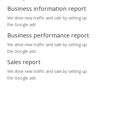
Business information report
We drive new traffic and sale by setting up
the Google ads
Business performance report
We drive new traffic and sale by setting up
the Google ads
Sales report
We drive new traffic and sale by setting up
the Google ads
ntact us for FREE consultation