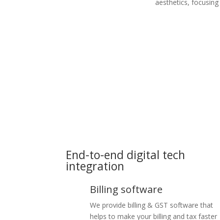
aesthetics, focusing
End-to-end digital tech
integration
Billing software
We provide billing & GST software that
helps to make your billing and tax faster