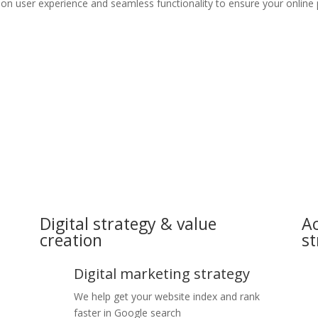
 on user experience and seamless functionality to ensure your online
Digital strategy & value
Ac
creation
st
Digital marketing strategy
We help get your website index and rank
faster in Google search