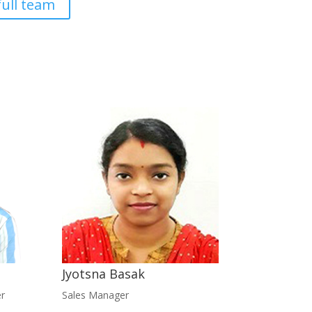
full team
Jyotsna Basak
r
Sales Manager