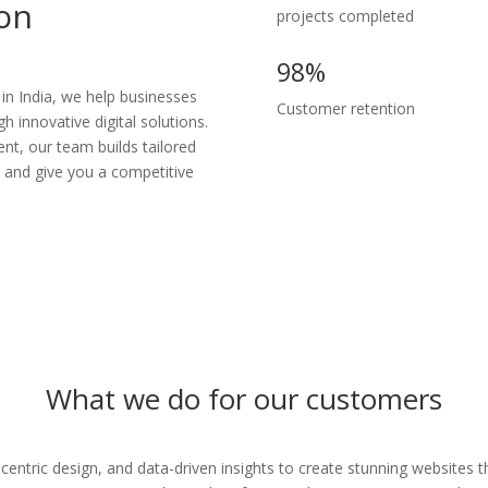
ion
projects completed
98%
n India, we help businesses
Customer retention
 innovative digital solutions.
t, our team builds tailored
l and give you a competitive
What we do for our customers
centric design, and data-driven insights to create stunning websites