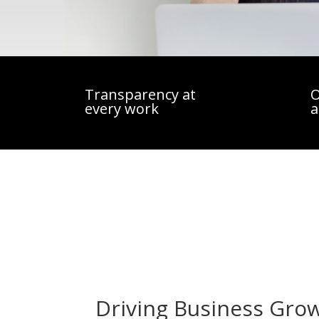
Transparency at
O
every work
a
Driving Business Gro