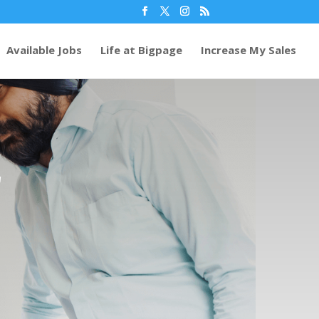
Available Jobs
Life at Bigpage
Increase My Sales
r