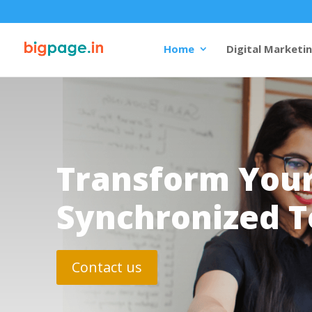
Home
Digital Marketi
Transform Your
Synchronized T
Contact us