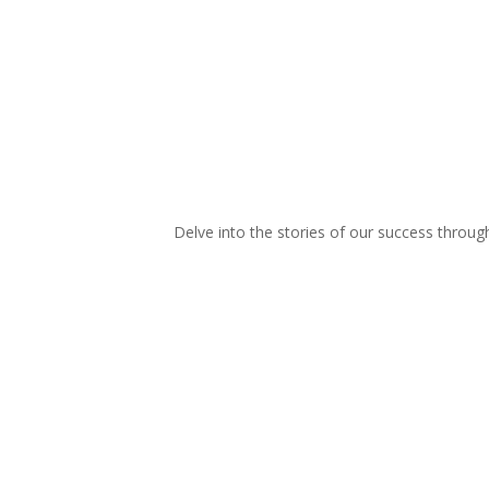
Delve into the stories of our success throu