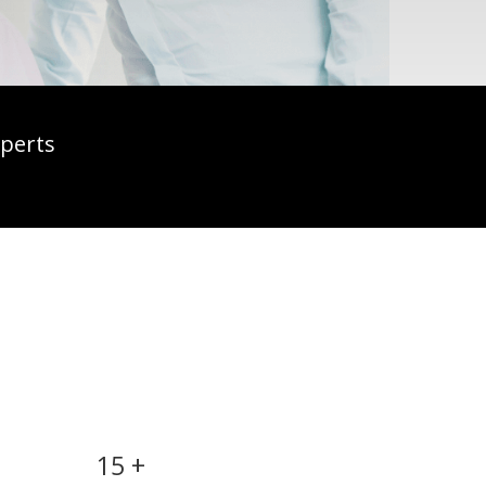
xperts
12 months free
technical support
15 +