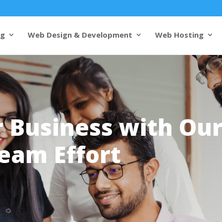
ng
Web Design & Development
Web Hosting
 Business with Ou
eam Effort