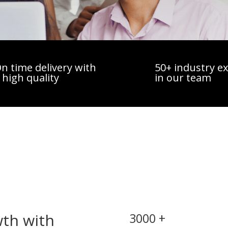
n time delivery with
50+ industry e
 high quality
in our team
wth with
3000 +