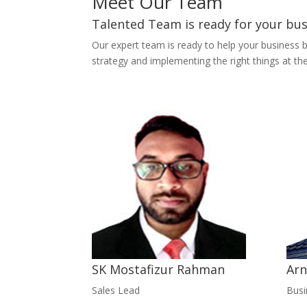
Meet Our Team
Talented Team is ready for your bu
Our expert team is ready to help your business 
strategy and implementing the right things at the
SK Mostafizur Rahman
Arn
Sales Lead
Bus