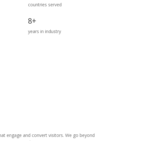
countries served
8+
years in industry
 that engage and convert visitors. We go beyond