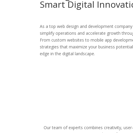
Smart Digital Innovat
As a top web design and development company i
simplify operations and accelerate growth through
From custom websites to mobile app developmen
strategies that maximize your business potentia
edge in the digital landscape.
Our team of experts combines creativity, user-