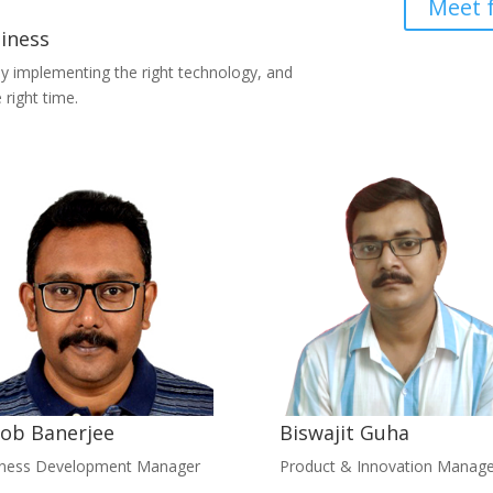
Meet 
siness
by implementing the right technology, and
 right time.
ob Banerjee
Biswajit Guha
iness Development Manager
Product & Innovation Manage