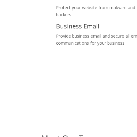
Protect your website from malware and
hackers
Business Email
Provide business email and secure all em
communications for your business
Join over 3,000 happy customers
Share your business idea with us and will make it happen within a sho
Read our stories