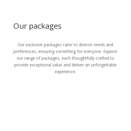
Our packages
Our exclusive packages cater to diverse needs and
preferences, ensuring something for everyone. Explore
our range of packages, each thoughtfully crafted to
provide exceptional value and deliver an unforgettable
experience.