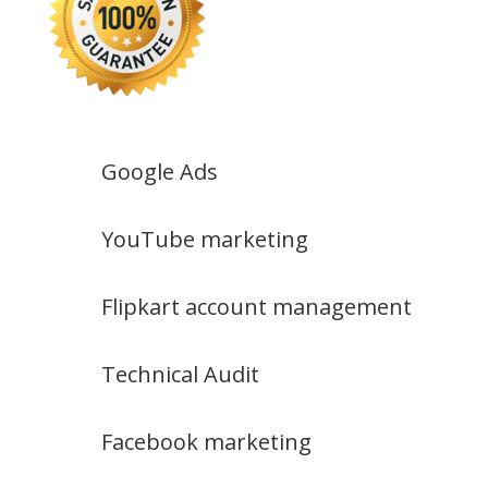
Google Ads
YouTube marketing
Flipkart account management
Technical Audit
Facebook marketing