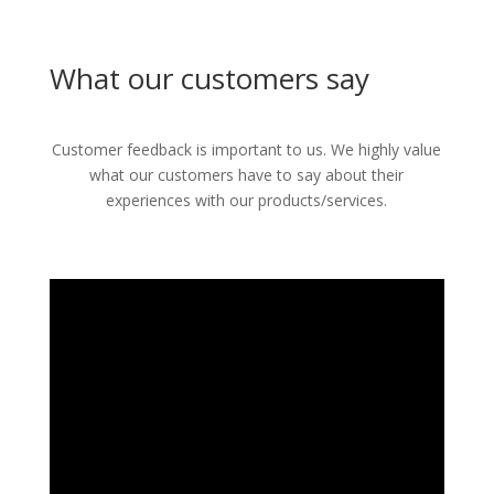
What our customers say
Customer feedback is important to us. We highly value
what our customers have to say about their
experiences with our products/services.