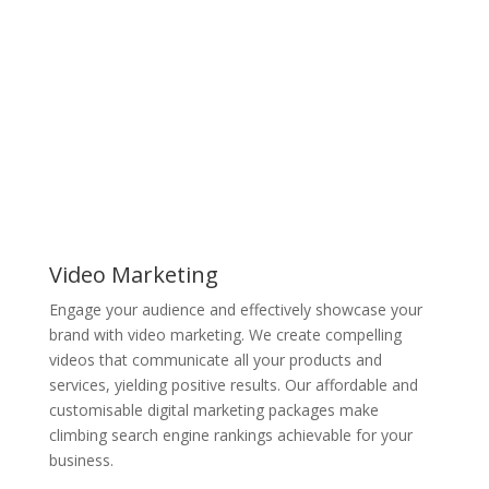
Video Marketing
Engage your audience and effectively showcase your
brand with video marketing. We create compelling
videos that communicate all your products and
services, yielding positive results. Our affordable and
customisable digital marketing packages make
climbing search engine rankings achievable for your
business.