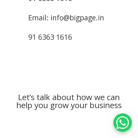
Email: info@bigpage.in
91 6363 1616
Let’s talk about how we can
help you grow your business