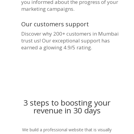
you informed about the progress of your
marketing campaigns.
Our customers support
Discover why 200+ customers in Mumbai
trust us! Our exceptional support has
earned a glowing 4.9/5 rating.
3 steps to boosting your
revenue in 30 days
We build a professional website that is visually