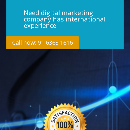
Need digital marketing
company has international
experience
Call now: 91 6363 1616
%