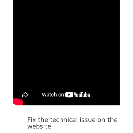
Fix the technical issue on the
website