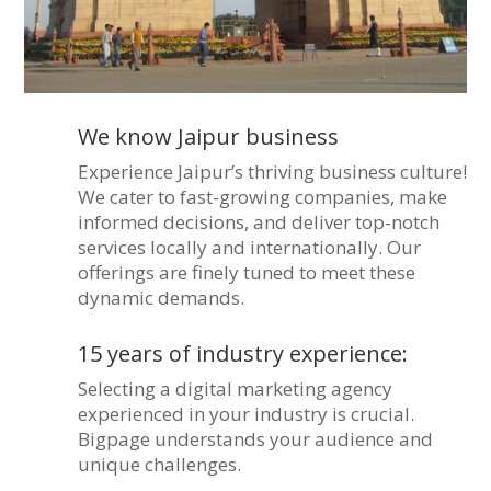
We know Jaipur business
Experience Jaipur’s thriving business culture!
We cater to fast-growing companies, make
informed decisions, and deliver top-notch
services locally and internationally. Our
offerings are finely tuned to meet these
dynamic demands.
15 years of industry experience:
Selecting a digital marketing agency
experienced in your industry is crucial.
Bigpage understands your audience and
unique challenges.