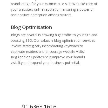
brand image for your eCommerce site. We take care of
your website’s online reputation, ensuring a powerful
and positive perception among visitors.
Blog Optimisation
Blogs are pivotal in drawing high traffic to your site and
boosting SEO. Our valuable blog optimisation services
involve strategically incorporating keywords to
captivate readers and encourage website visits.
Regular blog updates help improve your brand’s
visibility and expand your business potential.
91 6363 1616