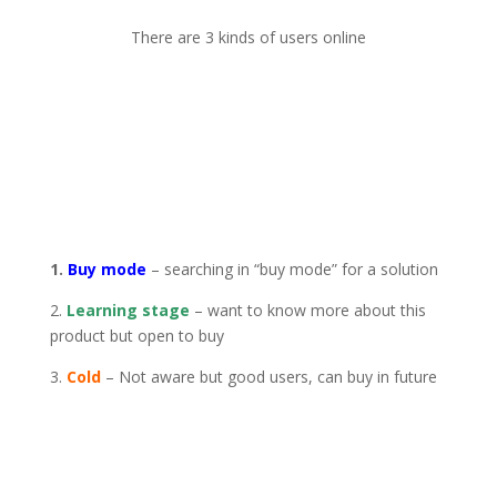
There are 3 kinds of users online
1.
Buy mode
– searching in “buy mode” for a solution
2.
Learning stage
– want to know more about this
product but open to buy
3.
Cold
– Not aware but good users, can buy in future