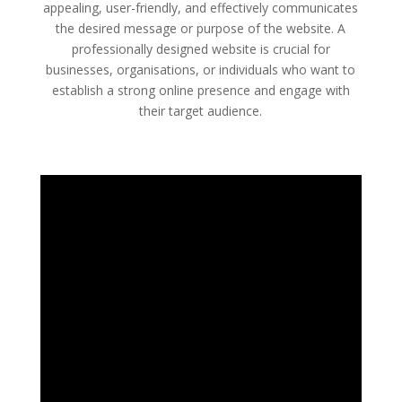
appealing, user-friendly, and effectively communicates
the desired message or purpose of the website. A
professionally designed website is crucial for
businesses, organisations, or individuals who want to
establish a strong online presence and engage with
their target audience.