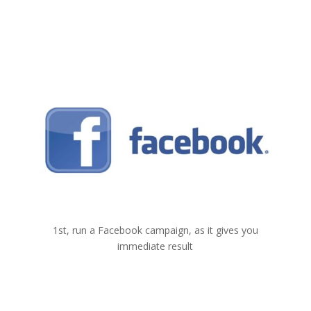
1
Facebook
1st, run a Facebook campaign, as it gives you
immediate result
2