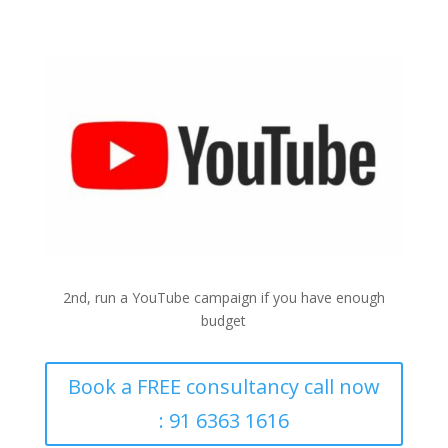
YouTube
2nd, run a YouTube campaign if you have enough
budget
Book a FREE consultancy call now
: 91 6363 1616