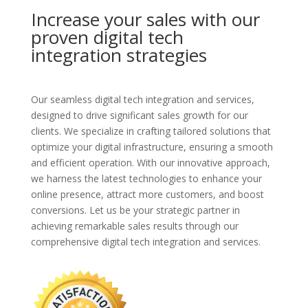
Increase your sales with our
proven digital tech
integration strategies
Our seamless digital tech integration and services,
designed to drive significant sales growth for our
clients. We specialize in crafting tailored solutions that
optimize your digital infrastructure, ensuring a smooth
and efficient operation. With our innovative approach,
we harness the latest technologies to enhance your
online presence, attract more customers, and boost
conversions. Let us be your strategic partner in
achieving remarkable sales results through our
comprehensive digital tech integration and services.