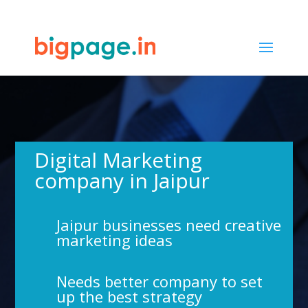
65
/ 100
SEO Score
Digital Marketing
company in Jaipur
Jaipur businesses need creative
marketing ideas
Needs better company to set
up the best strategy