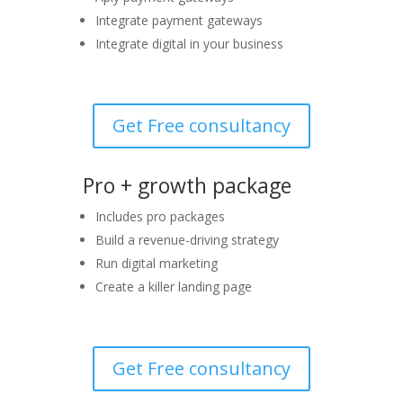
Integrate payment gateways
Integrate digital in your business
Get Free consultancy
Pro + growth package
Includes pro packages
Build a revenue-driving strategy
Run digital marketing
Create a killer landing page
Get Free consultancy