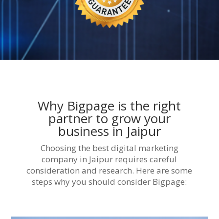
Why Bigpage is the right
partner to grow your
business in Jaipur
Choosing the best digital marketing
company in Jaipur requires careful
consideration and research. Here are some
steps why you should consider Bigpage: