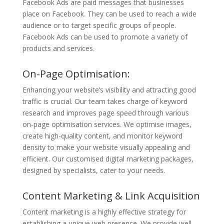
Facebook Ads are paid messages that businesses
place on Facebook. They can be used to reach a wide
audience or to target specific groups of people.
Facebook Ads can be used to promote a variety of
products and services.
On-Page Optimisation:
Enhancing your website’s visibility and attracting good
traffic is crucial. Our team takes charge of keyword
research and improves page speed through various
on-page optimisation services. We optimise images,
create high-quality content, and monitor keyword
density to make your website visually appealing and
efficient. Our customised digital marketing packages,
designed by specialists, cater to your needs.
Content Marketing & Link Acquisition
Content marketing is a highly effective strategy for
establishing a unique web presence. We provide well-