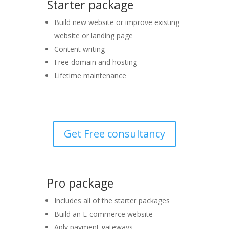
Starter package
Build new website or improve existing
website or landing page
Content writing
Free domain and hosting
Lifetime maintenance
Get Free consultancy
Pro package
Includes all of the starter packages
Build an E-commerce website
Aply payment gateways