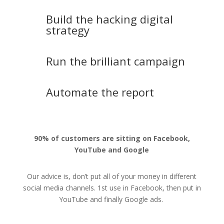
Build the hacking digital
strategy
Run the brilliant campaign
Automate the report
90% of customers are sitting on Facebook,
YouTube and Google
Our advice is, don’t put all of your money in different
social media channels. 1st use in Facebook, then put in
YouTube and finally Google ads.