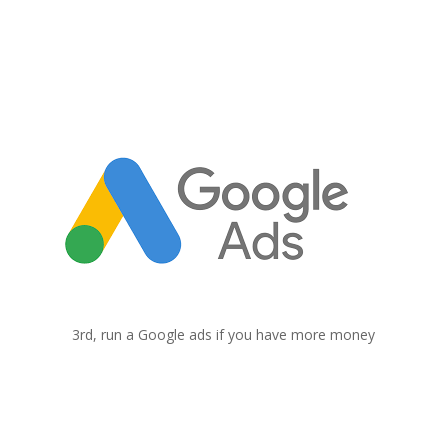
3
Google Ads
3rd, run a Google ads if you have more money