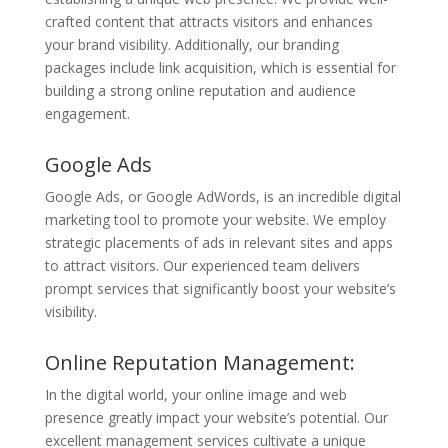
crafted content that attracts visitors and enhances
your brand visibility. Additionally, our branding
packages include link acquisition, which is essential for
building a strong online reputation and audience
engagement.
Google Ads
Google Ads, or Google AdWords, is an incredible digital
marketing tool to promote your website. We employ
strategic placements of ads in relevant sites and apps
to attract visitors. Our experienced team delivers
prompt services that significantly boost your website’s
visibility.
Online Reputation Management:
In the digital world, your online image and web
presence greatly impact your website’s potential. Our
excellent management services cultivate a unique