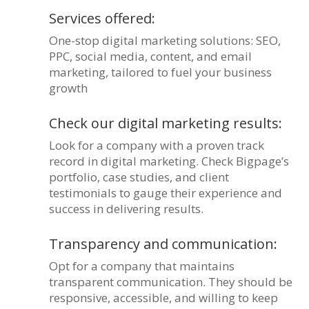
Services offered:
One-stop digital marketing solutions: SEO,
PPC, social media, content, and email
marketing, tailored to fuel your business
growth
Check our digital marketing results:
Look for a company with a proven track
record in digital marketing. Check Bigpage’s
portfolio, case studies, and client
testimonials to gauge their experience and
success in delivering results.
Transparency and communication:
Opt for a company that maintains
transparent communication. They should be
responsive, accessible, and willing to keep