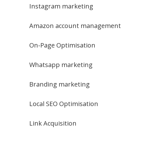
Instagram marketing
Amazon account management
On-Page Optimisation
Whatsapp marketing
Branding marketing
Local SEO Optimisation
Link Acquisition