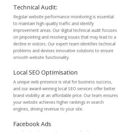
Technical Audit:
Regular website performance monitoring is essential
to maintain high-quality traffic and identify
improvement areas. Our digital technical audit focuses
on pinpointing and resolving issues that may lead to a
decline in visitors. Our expert team identifies technical
problems and devises innovative solutions to ensure
smooth website functionality.
Local SEO Optimisation
A unique web presence is vital for business success,
and our award-winning local SEO services offer better
brand visibility at an affordable price. Our team ensures
your website achieves higher rankings in search
engines, driving revenue to your site.
Facebook Ads