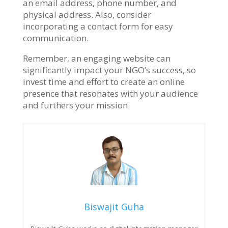
an email address, phone number, and
physical address. Also, consider
incorporating a contact form for easy
communication.
Remember, an engaging website can
significantly impact your NGO’s success, so
invest time and effort to create an online
presence that resonates with your audience
and furthers your mission.
Biswajit Guha