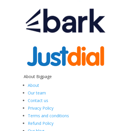
About Bigpage
About
Our team
Contact us
Privacy Policy
Terms and conditions
Refund Policy
Our blog