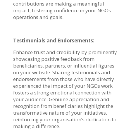
contributions are making a meaningful
impact, fostering confidence in your NGOs
operations and goals.
Testimonials and Endorsements:
Enhance trust and credibility by prominently
showcasing positive feedback from
beneficiaries, partners, or influential figures
on your website. Sharing testimonials and
endorsements from those who have directly
experienced the impact of your NGOs work
fosters a strong emotional connection with
your audience. Genuine appreciation and
recognition from beneficiaries highlight the
transformative nature of your initiatives,
reinforcing your organisation’s dedication to
making a difference.