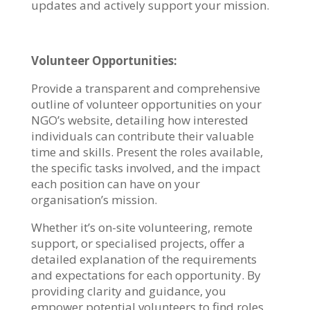
updates and actively support your mission.
Volunteer Opportunities:
Provide a transparent and comprehensive
outline of volunteer opportunities on your
NGO’s website, detailing how interested
individuals can contribute their valuable
time and skills. Present the roles available,
the specific tasks involved, and the impact
each position can have on your
organisation’s mission.
Whether it’s on-site volunteering, remote
support, or specialised projects, offer a
detailed explanation of the requirements
and expectations for each opportunity. By
providing clarity and guidance, you
empower potential volunteers to find roles