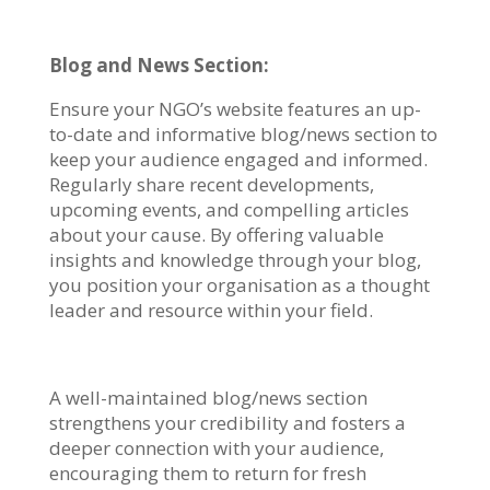
Blog and News Section:
Ensure your NGO’s website features an up-
to-date and informative blog/news section to
keep your audience engaged and informed.
Regularly share recent developments,
upcoming events, and compelling articles
about your cause. By offering valuable
insights and knowledge through your blog,
you position your organisation as a thought
leader and resource within your field.
A well-maintained blog/news section
strengthens your credibility and fosters a
deeper connection with your audience,
encouraging them to return for fresh