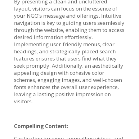
By presenting a clean and uncluttered
layout, visitors can focus on the essence of
your NGO’s message and offerings. Intuitive
navigation is key to guiding users seamlessly
through the website, enabling them to access
desired information effortlessly.
Implementing user-friendly menus, clear
headings, and strategically placed search
features ensures that users find what they
seek promptly. Additionally, an aesthetically
appealing design with cohesive color
schemes, engaging images, and well-chosen
fonts enhances the overall user experience,
leaving a lasting positive impression on
visitors.
Compelling Content:
Captivating imagery, compelling videos, and