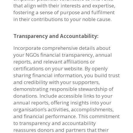
that align with their interests and expertise,
fostering a sense of purpose and fulfilment
in their contributions to your noble cause.
Transparency and Accountability:
Incorporate comprehensive details about
your NGOs financial transparency, annual
reports, and relevant affiliations or
certifications on your website. By openly
sharing financial information, you build trust
and credibility with your supporters,
demonstrating responsible stewardship of
donations. Include accessible links to your
annual reports, offering insights into your
organisation’s activities, accomplishments,
and financial performance. This commitment
to transparency and accountability
reassures donors and partners that their