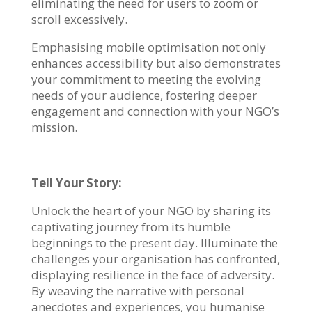
eliminating the need for users to zoom or
scroll excessively.
Emphasising mobile optimisation not only
enhances accessibility but also demonstrates
your commitment to meeting the evolving
needs of your audience, fostering deeper
engagement and connection with your NGO’s
mission.
Tell Your Story:
Unlock the heart of your NGO by sharing its
captivating journey from its humble
beginnings to the present day. Illuminate the
challenges your organisation has confronted,
displaying resilience in the face of adversity.
By weaving the narrative with personal
anecdotes and experiences, you humanise