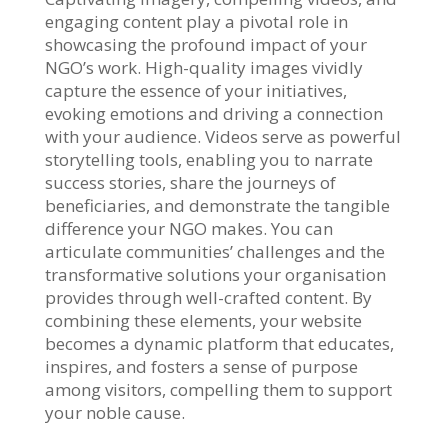
engaging content play a pivotal role in
showcasing the profound impact of your
NGO’s work. High-quality images vividly
capture the essence of your initiatives,
evoking emotions and driving a connection
with your audience. Videos serve as powerful
storytelling tools, enabling you to narrate
success stories, share the journeys of
beneficiaries, and demonstrate the tangible
difference your NGO makes. You can
articulate communities’ challenges and the
transformative solutions your organisation
provides through well-crafted content. By
combining these elements, your website
becomes a dynamic platform that educates,
inspires, and fosters a sense of purpose
among visitors, compelling them to support
your noble cause.