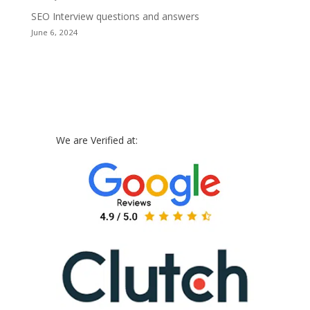
SEO Interview questions and answers
June 6, 2024
We are Verified at: