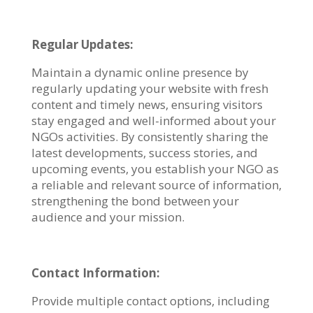
Regular Updates:
Maintain a dynamic online presence by
regularly updating your website with fresh
content and timely news, ensuring visitors
stay engaged and well-informed about your
NGOs activities. By consistently sharing the
latest developments, success stories, and
upcoming events, you establish your NGO as
a reliable and relevant source of information,
strengthening the bond between your
audience and your mission.
Contact Information:
Provide multiple contact options, including