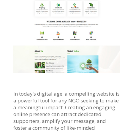
In today’s digital age, a compelling website is
a powerful tool for any NGO seeking to make
a meaningful impact. Creating an engaging
online presence can attract dedicated
supporters, amplify your message, and
foster a community of like-minded