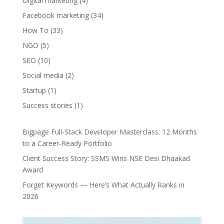
Digital marketing
(4)
Facebook marketing
(34)
How To
(33)
NGO
(5)
SEO
(10)
Social media
(2)
Startup
(1)
Success stories
(1)
Bigpage Full-Stack Developer Masterclass: 12 Months
to a Career-Ready Portfolio
Client Success Story: SSMS Wins NSE Desi Dhaakad
Award
Forget Keywords — Here’s What Actually Ranks in
2026