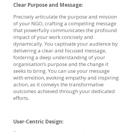
Clear Purpose and Message:
Precisely articulate the purpose and mission
of your NGO, crafting a compelling message
that powerfully communicates the profound
impact of your work concisely and
dynamically. You captivate your audience by
delivering a clear and focused message,
fostering a deep understanding of your
organisation’s purpose and the change it
seeks to bring. You can use your message
with emotion, evoking empathy and inspiring
action, as it conveys the transformative
outcomes achieved through your dedicated
efforts.
User-Centric Design: