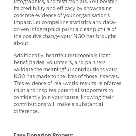
infographics, and testimonials. You bolster
its credibility and efficacy by showcasing
concrete evidence of your organisation’s
impact. Let compelling statistics and data-
driven infographics paint a clear picture of
the positive change your NGO has brought
about.
Additionally, heartfelt testimonials from
beneficiaries, volunteers, and partners
validate the meaningful contributions your
NGO has made to the lives of those it serves.
This evidence of real-world results reinforces
trust and inspires potential supporters to
confidently join your cause, knowing their
contributions will make a substantial
difference.
Easy Donation Process: