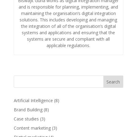
Biswajit Guha works as digital integration manager
and is responsible for planning, implementing, and
maintaining the organisation’s digital integration
solutions. This includes developing and managing
the integration of all of the organisation’s digital
systems and applications and ensuring that the
systems are secure and compliant with all
applicable regulations.
Search
Artificial Intelligence
(8)
Brand Building
(8)
Case studies
(3)
Content marketing
(3)