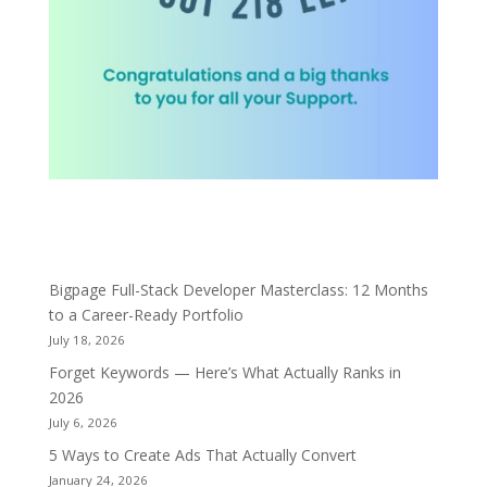
Bigpage Full-Stack Developer Masterclass: 12 Months
to a Career-Ready Portfolio
July 18, 2026
Forget Keywords — Here’s What Actually Ranks in
2026
July 6, 2026
5 Ways to Create Ads That Actually Convert
January 24, 2026