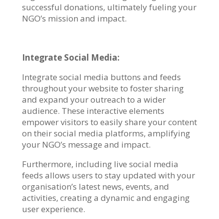
successful donations, ultimately fueling your
NGO’s mission and impact.
Integrate Social Media:
Integrate social media buttons and feeds
throughout your website to foster sharing
and expand your outreach to a wider
audience. These interactive elements
empower visitors to easily share your content
on their social media platforms, amplifying
your NGO’s message and impact.
Furthermore, including live social media
feeds allows users to stay updated with your
organisation’s latest news, events, and
activities, creating a dynamic and engaging
user experience.