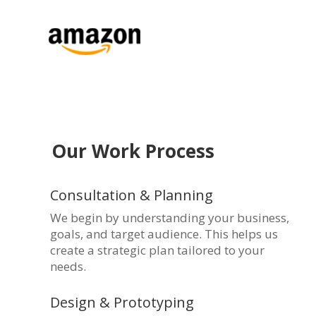
Our Work Process
Consultation & Planning
We begin by understanding your business,
goals, and target audience. This helps us
create a strategic plan tailored to your
needs.
Design & Prototyping