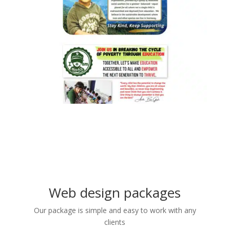
Web design packages
Our package is simple and easy to work with any
clients