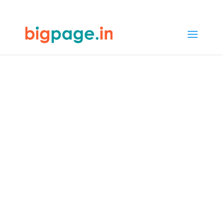
32
/ 100
SEO Score
Best Web
Designers in
Bhopal - Expertise
and Skills
4.9/5 reviews and ratings from
1000+ customers
Welcome to Bigpage, where design
excellence meets innovation. Our