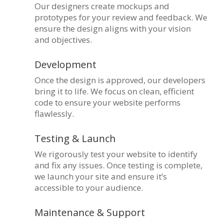
Our designers create mockups and
prototypes for your review and feedback. We
ensure the design aligns with your vision
and objectives.
Development
Once the design is approved, our developers
bring it to life. We focus on clean, efficient
code to ensure your website performs
flawlessly.
Testing & Launch
We rigorously test your website to identify
and fix any issues. Once testing is complete,
we launch your site and ensure it’s
accessible to your audience.
Maintenance & Support