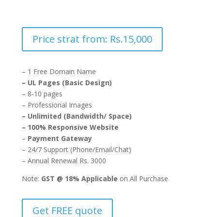
Price strat from: Rs.15,000
– 1 Free Domain Name
– UL Pages (Basic Design)
– 8-10 pages
– Professional Images
– Unlimited (Bandwidth/ Space)
– 100% Responsive Website
–
Payment Gateway
– 24/7 Support (Phone/Email/Chat)
– Annual Renewal Rs. 3000
Note:
GST @ 18% Applicable
on All Purchase
Get FREE quote