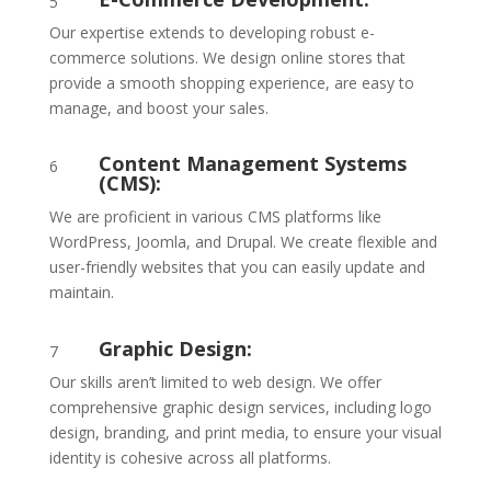
5
Our expertise extends to developing robust e-
commerce solutions. We design online stores that
provide a smooth shopping experience, are easy to
manage, and boost your sales.
Content Management Systems
6
(CMS):
We are proficient in various CMS platforms like
WordPress, Joomla, and Drupal. We create flexible and
user-friendly websites that you can easily update and
maintain.
Graphic Design:
7
Our skills aren’t limited to web design. We offer
comprehensive graphic design services, including logo
design, branding, and print media, to ensure your visual
identity is cohesive across all platforms.