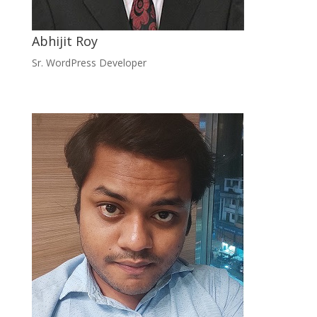
Abhijit Roy
Sr. WordPress Developer