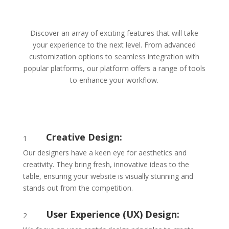
Discover an array of exciting features that will take
your experience to the next level. From advanced
customization options to seamless integration with
popular platforms, our platform offers a range of tools
to enhance your workflow.
Creative Design:
1
Our designers have a keen eye for aesthetics and
creativity. They bring fresh, innovative ideas to the
table, ensuring your website is visually stunning and
stands out from the competition.
User Experience (UX) Design:
2