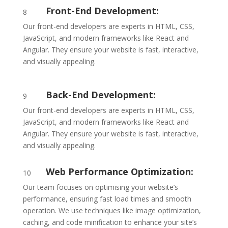
Front-End Development:
8
Our front-end developers are experts in HTML, CSS,
JavaScript, and modern frameworks like React and
Angular. They ensure your website is fast, interactive,
and visually appealing.
Back-End Development:
9
Our front-end developers are experts in HTML, CSS,
JavaScript, and modern frameworks like React and
Angular. They ensure your website is fast, interactive,
and visually appealing.
Web Performance Optimization:
10
Our team focuses on optimising your website’s
performance, ensuring fast load times and smooth
operation. We use techniques like image optimization,
caching, and code minification to enhance your site’s