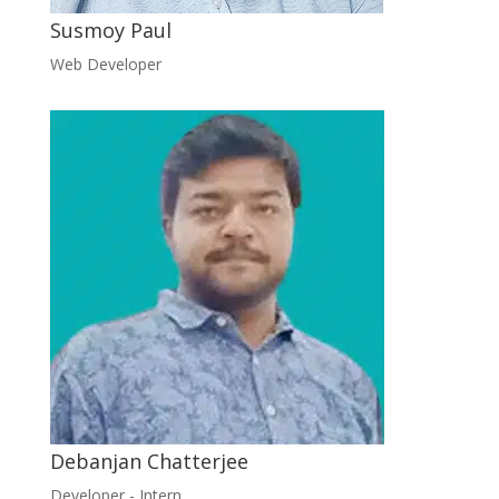
Susmoy Paul
Web Developer
Debanjan Chatterjee
Developer - Intern