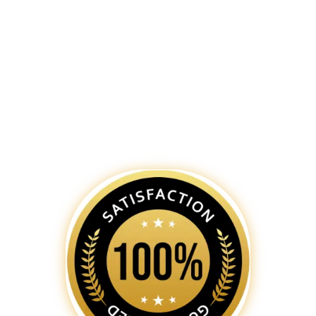
team of skilled
web designers in
Bhopal
is dedicated to creating
captivating and functional websites
that not only reflect your brand’s
identity but also provide an
exceptional user experience.