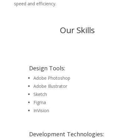
speed and efficiency.
Our Skills
Design Tools:
Adobe Photoshop
Adobe Illustrator
Sketch
Figma
InVision
Development Technologies: