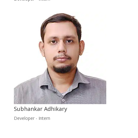
Subhankar Adhikary
Developer - Intern