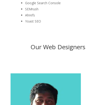
Google Search Console
SEMrush
Ahrefs
Yoast SEO
Our Web Designers