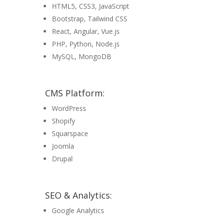
HTML5, CSS3, JavaScript
Bootstrap, Tailwind CSS
React, Angular, Vue.js
PHP, Python, Node.js
MySQL, MongoDB
CMS Platform:
WordPress
Shopify
Squarspace
Joomla
Drupal
SEO & Analytics:
Google Analytics