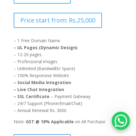
Price start from: Rs.25,000
– 1 Free Domain Name
– UL Pages (Dynamic Design)
– 12-20 pages
– Professional images
– Unlimited (Bandwidth/ Space)
– 100% Responsive Website
– Social Media Integration
– Live Chat Integration
– SSL Certificate
– Payment Gateway
– 24/7 Support (Phone/Email/Chat)
– Annual Renewal Rs. 3000
Note:
GST @ 18% Applicable
on All Purchase