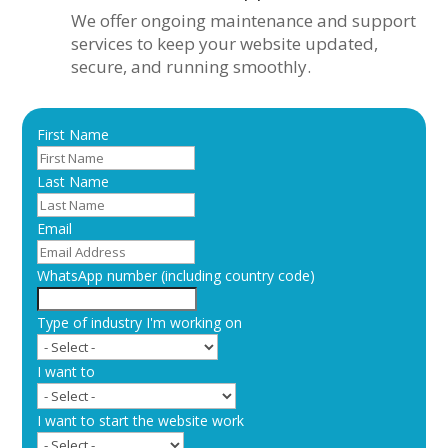
We offer ongoing maintenance and support
services to keep your website updated,
secure, and running smoothly.
First Name
Last Name
Email
WhatsApp number (including country code)
Type of industry I'm working on
I want to
I want to start the website work