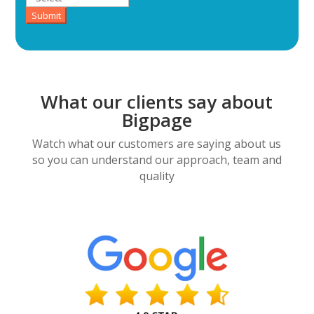
Submit
What our clients say about
Bigpage
Watch what our customers are saying about us
so you can understand our approach, team and
quality