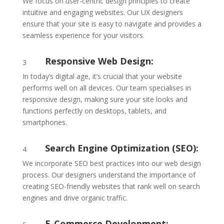
We focus on user-centric design principles to create
intuitive and engaging websites. Our UX designers
ensure that your site is easy to navigate and provides a
seamless experience for your visitors.
Responsive Web Design:
3
In today’s digital age, it’s crucial that your website
performs well on all devices. Our team specialises in
responsive design, making sure your site looks and
functions perfectly on desktops, tablets, and
smartphones.
Search Engine Optimization (SEO):
4
We incorporate SEO best practices into our web design
process. Our designers understand the importance of
creating SEO-friendly websites that rank well on search
engines and drive organic traffic.
E-Commerce Development: