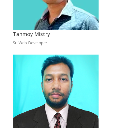
Tanmoy Mistry
Sr. Web Developer