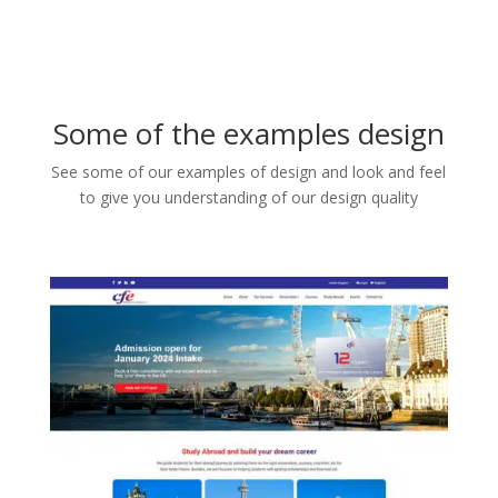
Some of the examples design
See some of our examples of design and look and feel
to give you understanding of our design quality