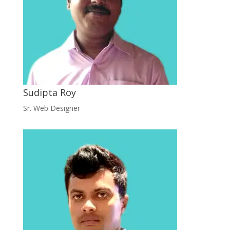
Sudipta Roy
Sr. Web Designer