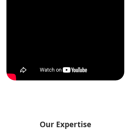
Our Expertise