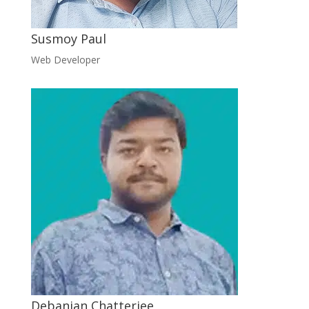
Susmoy Paul
Web Developer
Debanjan Chatterjee