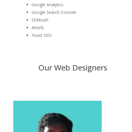
Google Analytics
Google Search Console
SEMrush
Ahrefs
Yoast SEO
Our Web Designers