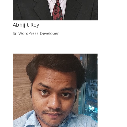
Abhijit Roy
Sr. WordPress Developer