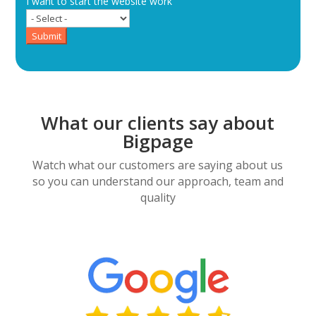
I want to start the website work
Submit
What our clients say about
Bigpage
Watch what our customers are saying about us
so you can understand our approach, team and
quality