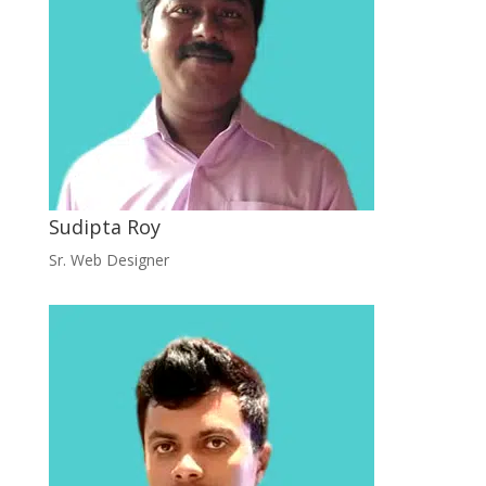
Sudipta Roy
Sr. Web Designer