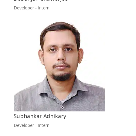
Developer - Intern
Subhankar Adhikary
Developer - Intern