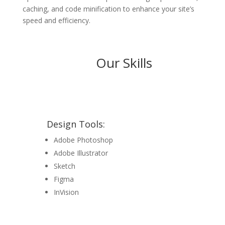
caching, and code minification to enhance your site’s
speed and efficiency.
Our Skills
Design Tools:
Adobe Photoshop
Adobe Illustrator
Sketch
Figma
InVision