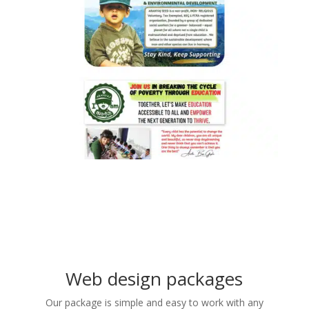
Web design packages
Our package is simple and easy to work with any