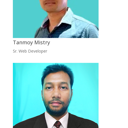
Tanmoy Mistry
Sr. Web Developer