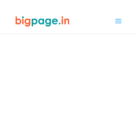
32
/ 100
SEO Score
Best Web
Designers in
Bengaluru -
Expertise and
Skills
4.9/5 reviews and ratings from
1000+ customers
Welcome to Bigpage, where design