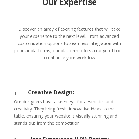
Our Expertise
Discover an array of exciting features that will take
your experience to the next level. From advanced
customization options to seamless integration with
popular platforms, our platform offers a range of tools
to enhance your workflow.
Creative Design:
1
Our designers have a keen eye for aesthetics and
creativity. They bring fresh, innovative ideas to the
table, ensuring your website is visually stunning and
stands out from the competition.