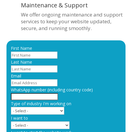
Maintenance & Support
We offer ongoing maintenance and support
services to keep your website updated,
secure, and running smoothly.
First Name
Last Name
Email
WhatsApp number (including country code)
Type of industry I'm working on
I want to