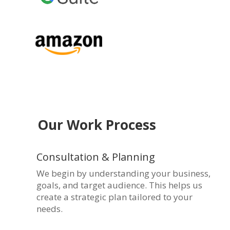
Our Work Process
Consultation & Planning
We begin by understanding your business,
goals, and target audience. This helps us
create a strategic plan tailored to your
needs.