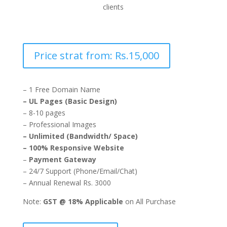
clients
Price strat from: Rs.15,000
– 1 Free Domain Name
– UL Pages (Basic Design)
– 8-10 pages
– Professional Images
– Unlimited (Bandwidth/ Space)
– 100% Responsive Website
–
Payment Gateway
– 24/7 Support (Phone/Email/Chat)
– Annual Renewal Rs. 3000
Note:
GST @ 18% Applicable
on All Purchase