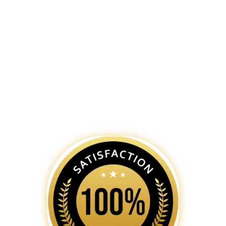
excellence meets innovation. Our
team of skilled
web designers in
Bengaluru
is dedicated to creating
captivating and functional websites
that not only reflect your brand’s
identity but also provide an
exceptional user experience.