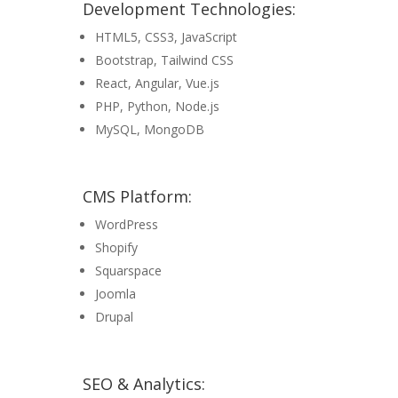
Development Technologies:
HTML5, CSS3, JavaScript
Bootstrap, Tailwind CSS
React, Angular, Vue.js
PHP, Python, Node.js
MySQL, MongoDB
CMS Platform:
WordPress
Shopify
Squarspace
Joomla
Drupal
SEO & Analytics: