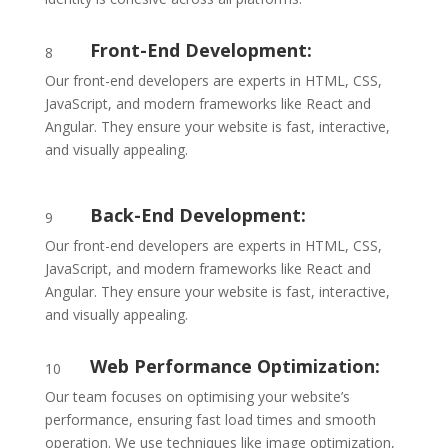
Front-End Development:
8
Our front-end developers are experts in HTML, CSS,
JavaScript, and modern frameworks like React and
Angular. They ensure your website is fast, interactive,
and visually appealing.
Back-End Development:
9
Our front-end developers are experts in HTML, CSS,
JavaScript, and modern frameworks like React and
Angular. They ensure your website is fast, interactive,
and visually appealing.
Web Performance Optimization:
10
Our team focuses on optimising your website’s
performance, ensuring fast load times and smooth
operation. We use techniques like image optimization,