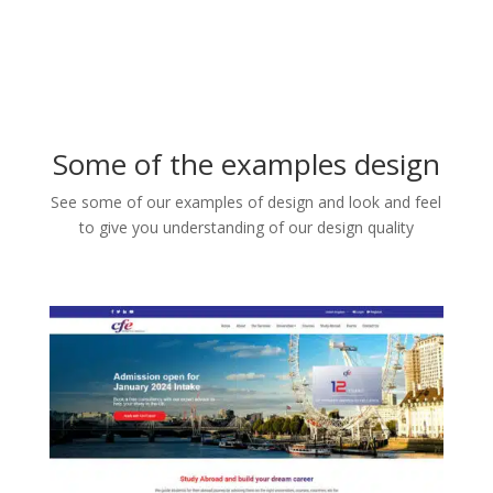
Some of the examples design
See some of our examples of design and look and feel
to give you understanding of our design quality