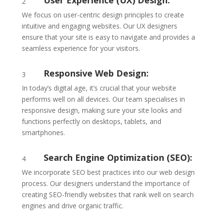
User Experience (UX) Design:
2
We focus on user-centric design principles to create
intuitive and engaging websites. Our UX designers
ensure that your site is easy to navigate and provides a
seamless experience for your visitors.
Responsive Web Design:
3
In today’s digital age, it’s crucial that your website
performs well on all devices. Our team specialises in
responsive design, making sure your site looks and
functions perfectly on desktops, tablets, and
smartphones.
Search Engine Optimization (SEO):
4
We incorporate SEO best practices into our web design
process. Our designers understand the importance of
creating SEO-friendly websites that rank well on search
engines and drive organic traffic.