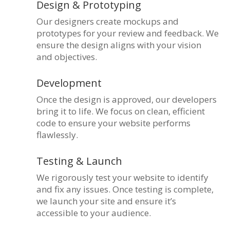
Design & Prototyping
Our designers create mockups and
prototypes for your review and feedback. We
ensure the design aligns with your vision
and objectives.
Development
Once the design is approved, our developers
bring it to life. We focus on clean, efficient
code to ensure your website performs
flawlessly.
Testing & Launch
We rigorously test your website to identify
and fix any issues. Once testing is complete,
we launch your site and ensure it’s
accessible to your audience.