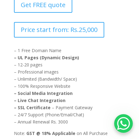
Get FREE quote
Price start from: Rs.25,000
– 1 Free Domain Name
– UL Pages (Dynamic Design)
– 12-20 pages
– Professional images
– Unlimited (Bandwidth/ Space)
– 100% Responsive Website
– Social Media Integration
– Live Chat Integration
– SSL Certificate
– Payment Gateway
– 24/7 Support (Phone/Email/Chat)
– Annual Renewal Rs. 3000
Note:
GST @ 18% Applicable
on All Purchase