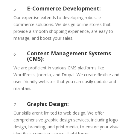
E-Commerce Development:
5
Our expertise extends to developing robust e-
commerce solutions. We design online stores that
provide a smooth shopping experience, are easy to
manage, and boost your sales.
Content Management Systems
6
(CMS):
We are proficient in various CMS platforms like
WordPress, Joomla, and Drupal. We create flexible and
user-friendly websites that you can easily update and
maintain.
Graphic Design:
7
Our skills aren’t limited to web design. We offer
comprehensive graphic design services, including logo
design, branding, and print media, to ensure your visual
identity is cohesive across all platforms.