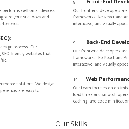
Front-End Deve
8
te performs well on all devices.
Our front-end developers are
ng sure your site looks and
frameworks like React and Ang
martphones.
interactive, and visually appeal
SEO):
Back-End Devel
9
 design process. Our
Our front-end developers are
 SEO-friendly websites that
frameworks like React and Ang
ffic.
interactive, and visually appeal
Web Performanc
10
ommerce solutions. We design
Our team focuses on optimisi
perience, are easy to
load times and smooth operat
caching, and code minification
Our Skills