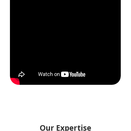
Our Expertise