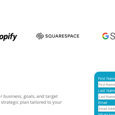
First Nam
Last Nam
 business, goals, and target
 strategic plan tailored to your
Email
WhatsApp 