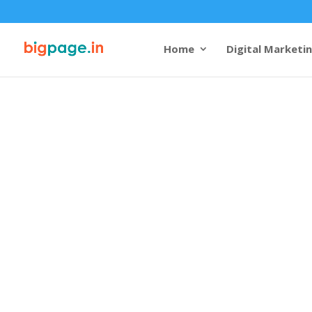
Home
Digital Marketi
Best Web Des
Varanasi - Ex
Skills
4.9/5 reviews and rating
Welcome to Bigpage, where
innovation. Our team of ski
is dedicated to creating cap
websites that not only refle
also provide an exceptional