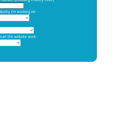
dustry I'm working on
start the website work