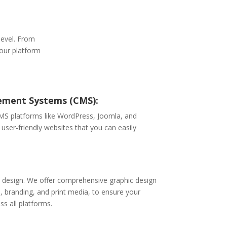
level. From
 our platform
ment Systems (CMS):
CMS platforms like WordPress, Joomla, and
 user-friendly websites that you can easily
eb design. We offer comprehensive graphic design
n, branding, and print media, to ensure your
ss all platforms.