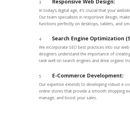
Responsive Web Design:
3
In today’s digital age, it’s crucial that your websi
Our team specialises in responsive design, maki
functions perfectly on desktops, tablets, and s
Search Engine Optimization (
4
We incorporate SEO best practices into our web
designers understand the importance of creating
rank well on search engines and drive organic tra
E-Commerce Development:
5
Our expertise extends to developing robust e-c
online stores that provide a smooth shopping ex
manage, and boost your sales.