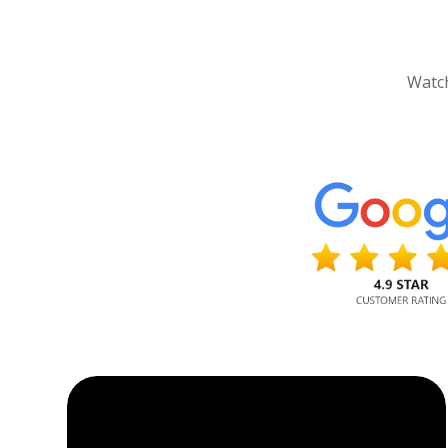
Watch