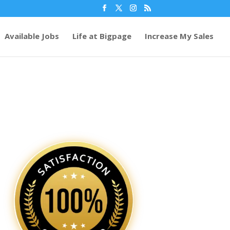
Available Jobs
Life at Bigpage
Increase My Sales
32
/ 100
SEO Score