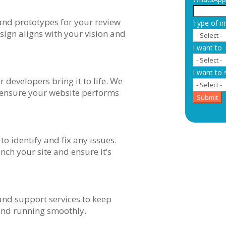
nd prototypes for your review
Type of in
ign aligns with your vision and
I want to
I want to 
 developers bring it to life. We
o ensure your website performs
Submit
to identify and fix any issues.
nch your site and ensure it’s
nd support services to keep
and running smoothly.