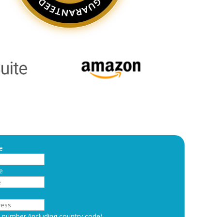
e
e
number (including country code)