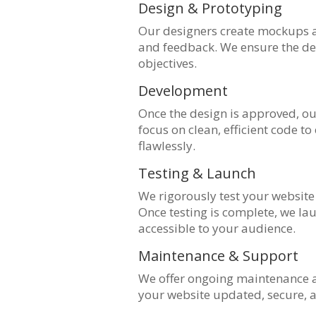
Design & Prototyping
Our designers create mockups a
and feedback. We ensure the des
objectives.
Development
Once the design is approved, our
focus on clean, efficient code t
flawlessly.
Testing & Launch
We rigorously test your website 
Once testing is complete, we lau
accessible to your audience.
Maintenance & Support
We offer ongoing maintenance a
your website updated, secure, 