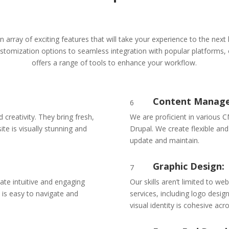
n array of exciting features that will take your experience to the next 
tomization options to seamless integration with popular platforms,
offers a range of tools to enhance your workflow.
Content Manage
6
creativity. They bring fresh,
We are proficient in various 
ite is visually stunning and
Drupal. We create flexible and
update and maintain.
Graphic Design:
7
eate intuitive and engaging
Our skills aren’t limited to w
 is easy to navigate and
services, including logo desig
.
visual identity is cohesive acro