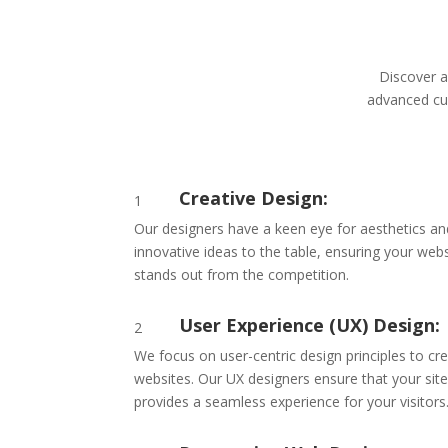
Discover a
advanced cus
Creative Design:
1
Our designers have a keen eye for aesthetics and 
innovative ideas to the table, ensuring your webs
stands out from the competition.
User Experience (UX) Design:
2
We focus on user-centric design principles to cr
websites. Our UX designers ensure that your site
provides a seamless experience for your visitors