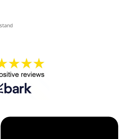
rstand