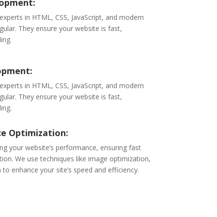
lopment:
 experts in HTML, CSS, JavaScript, and modern
ular. They ensure your website is fast,
ing.
opment:
 experts in HTML, CSS, JavaScript, and modern
ular. They ensure your website is fast,
ing.
e Optimization:
ng your website’s performance, ensuring fast
ion. We use techniques like image optimization,
 to enhance your site’s speed and efficiency.