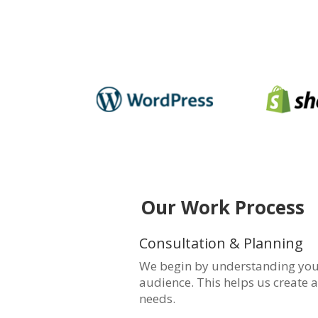
Our Work Process
Consultation & Planning
We begin by understanding your
audience. This helps us create a
needs.