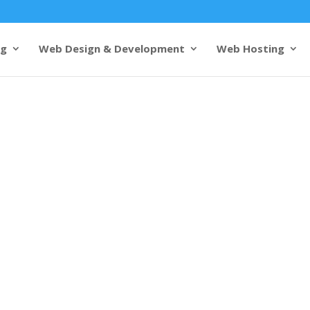
ng
Web Design & Development
Web Hosting
igners in
pertise and
s from 1000+ customers
 design excellence meets
lled
web designers in Varanasi
tivating and functional
ct your brand’s identity but
 user experience.