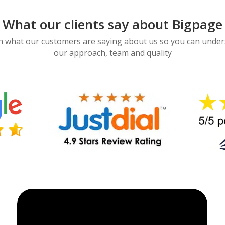
What our clients say about Bigpage
 what our customers are saying about us so you can unde
our approach, team and quality