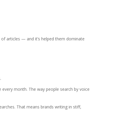
 of articles — and it’s helped them dominate
.
lace every month. The way people search by voice
arches. That means brands writing in stiff,