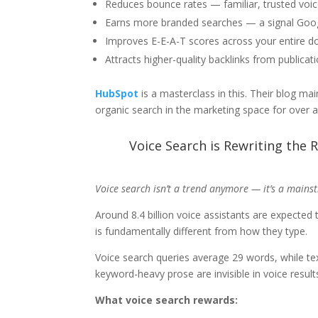
Reduces bounce rates — familiar, trusted voi
Earns more branded searches — a signal Googl
Improves E-E-A-T scores across your entire 
Attracts higher-quality backlinks from publicat
HubSpot
is a masterclass in this. Their blog m
organic search in the marketing space for over 
Voice Search is Rewriting the R
Voice search isn’t a trend anymore — it’s a main
Around 8.4 billion voice assistants are expected
is fundamentally different from how they type.
Voice search queries average 29 words, while tex
keyword-heavy prose are invisible in voice result
What voice search rewards: