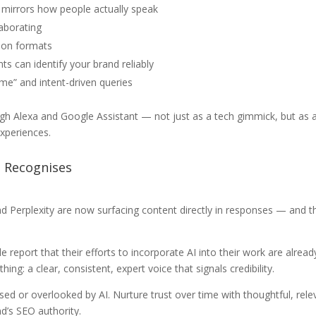
 mirrors how people actually speak
laborating
ion formats
ts can identify your brand reliably
 me” and intent-driven queries
h Alexa and Google Assistant — not just as a tech gimmick, but as a 
experiences.
t Recognises
d Perplexity are now surfacing content directly in responses — and t
eport that their efforts to incorporate AI into their work are alread
ing: a clear, consistent, expert voice that signals credibility.
sed or overlooked by AI. Nurture trust over time with thoughtful, rel
’s SEO authority.