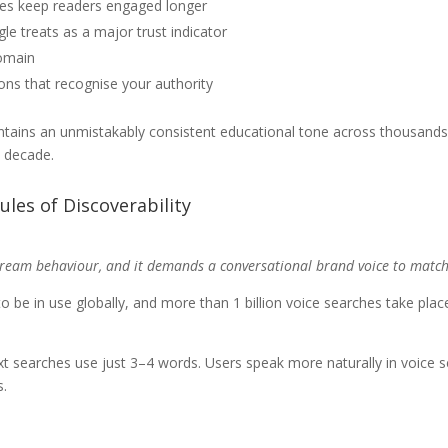
ces keep readers engaged longer
e treats as a major trust indicator
domain
ions that recognise your authority
aintains an unmistakably consistent educational tone across thousands
a decade.
ules of Discoverability
stream behaviour, and it demands a conversational brand voice to match
 to be in use globally, and more than 1 billion voice searches take p
t searches use just 3–4 words. Users speak more naturally in voice se
s.