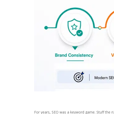
For years, SEO was a keyword game. Stuff the righ