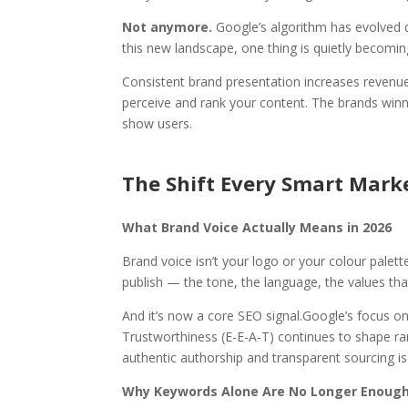
Not anymore.
Google’s algorithm has evolved 
this new landscape, one thing is quietly becoming
Consistent brand presentation increases revenu
perceive and rank your content. The brands winnin
show users.
The Shift Every Smart Mark
What Brand Voice Actually Means in 2026
Brand voice isn’t your logo or your colour palett
publish — the tone, the language, the values th
And it’s now a core SEO signal.
Google’s focus on
Trustworthiness (E-E-A-T) continues to shape ran
authentic authorship and transparent sourcing is 
Why Keywords Alone Are No Longer Enoug