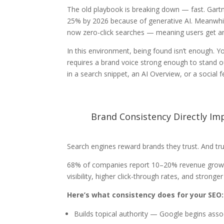
The old playbook is breaking down — fast.
Gartn
25% by 2026 because of generative AI. Meanwhile
now zero-click searches — meaning users get ans
In this environment, being found isn’t enough. 
requires a brand voice strong enough to stand
in a search snippet, an AI Overview, or a social f
Brand Consistency Directly Im
Search engines reward brands they trust. And tru
68% of companies report 10–20% revenue growth 
visibility, higher click-through rates, and stronge
Here’s what consistency does for your SEO:
Builds topical authority — Google begins assoc