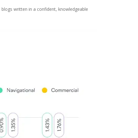
 blogs written in a confident, knowledgeable