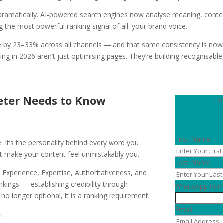
dramatically. AI-powered search engines now analyse meaning, context
 the most powerful ranking signal of all: your brand voice.
e by 23–33% across all channels — and that same consistency is now 
g in 2026 aren’t just optimising pages. They’re building recognisable,
eter Needs to Know
Le
First Name
e. It’s the personality behind every word you
at make your content feel unmistakably you.
Last Name
 Experience, Expertise, Authoritativeness, and
kings — establishing credibility through
WhatsApp num
no longer optional, it is a ranking requirement.
Email
h