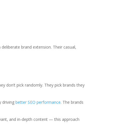
deliberate brand extension. Their casual,
hey don’t pick randomly. They pick brands they
y driving
better SEO performance
. The brands
evant, and in-depth content — this approach