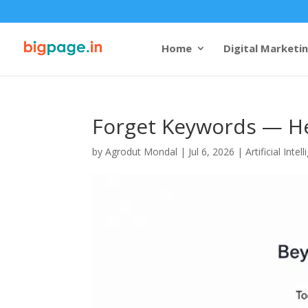
Home
Digital Marketi
Forget Keywords — He
by
Agrodut Mondal
|
Jul 6, 2026
|
Artificial Intel