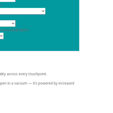
r
 completed within
lity across every touchpoint.
ppen in a vacuum — it’s powered by increased