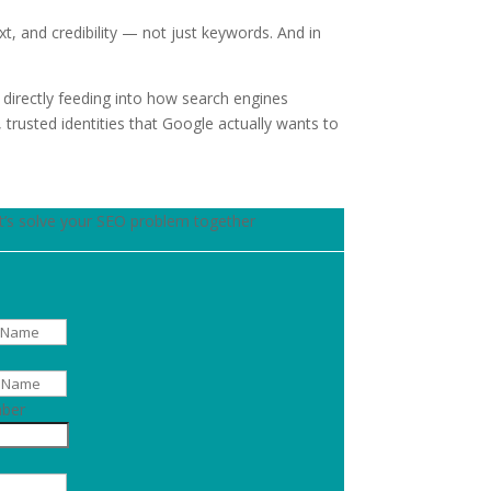
, and credibility — not just keywords. And in
directly feeding into how search engines
 trusted identities that Google actually wants to
t’s solve your SEO problem together
ber