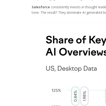
Salesforce
consistently invests in thought lea
tone. The result? They dominate AI-generated 