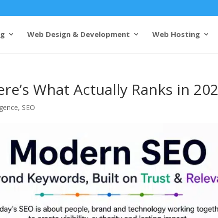
ng
Web Design & Development
Web Hosting
re’s What Actually Ranks in 20
ligence
,
SEO