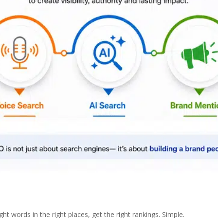
t words in the right places, get the right rankings. Simple.