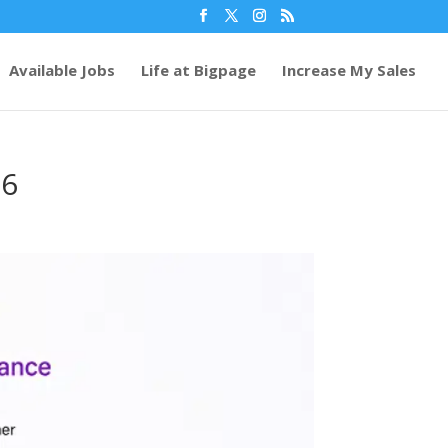
Available Jobs
Life at Bigpage
Increase My Sales
26