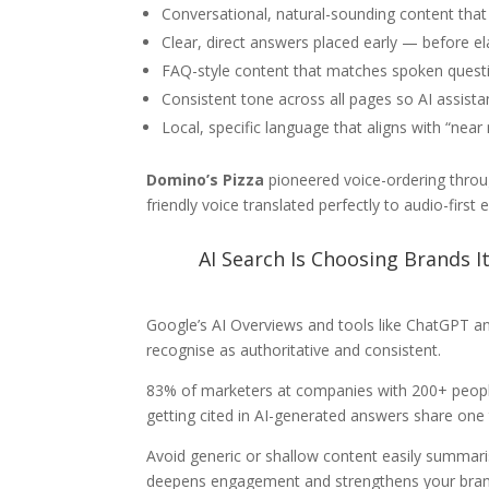
Conversational, natural-sounding content that
Clear, direct answers placed early — before e
FAQ-style content that matches spoken quest
Consistent tone across all pages so AI assistan
Local, specific language that aligns with “near
Domino’s Pizza
pioneered voice-ordering throug
friendly voice translated perfectly to audio-first 
AI Search Is Choosing Brands I
Google’s AI Overviews and tools like ChatGPT an
recognise as authoritative and consistent.
83% of marketers at companies with 200+ people r
getting cited in AI-generated answers share one th
Avoid generic or shallow content easily summari
deepens engagement and strengthens your brand