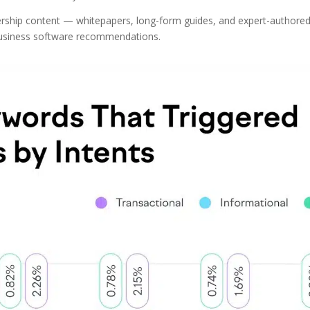
dership content — whitepapers, long-form guides, and expert-authored
business software recommendations.