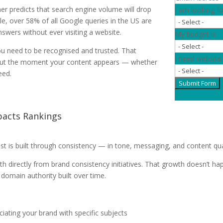
er predicts that search engine volume will drop
I am looking fo
, over 58% of all Google queries in the US are
wers without ever visiting a website.
My budget is
You need to be recognised and trusted. That
I need website
 out the moment your content appears — whether
eed.
Submit Form
pacts Rankings
st is built through consistency — in tone, messaging, and content qua
directly from brand consistency initiatives. That growth doesn’t ha
r domain authority built over time.
iating your brand with specific subjects