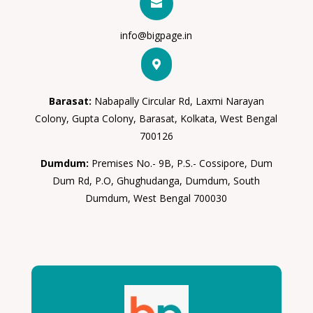

info@bigpage.in

Barasat:
Nabapally Circular Rd, Laxmi Narayan
Colony, Gupta Colony, Barasat, Kolkata, West Bengal
700126
Dumdum:
Premises No.- 9B, P.S.- Cossipore, Dum
Dum Rd, P.O, Ghughudanga, Dumdum, South
Dumdum, West Bengal 700030