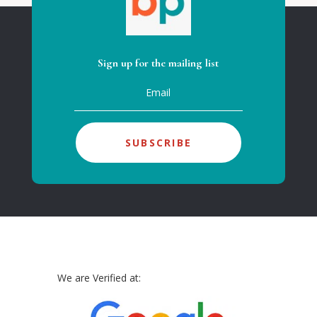
Sign up for the mailing list
SUBSCRIBE
We are Verified at: