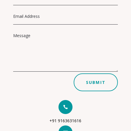
SUBMIT

+91 9163631616