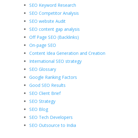
SEO Keyword Research
SEO Competitor Analysis
SEO website Audit
SEO content gap analysis
Off Page SEO (Backlinks)
On-page SEO
Content Idea Generation and Creation
International SEO strategy
SEO Glossary
Google Ranking Factors
Good SEO Results
SEO Client Brief
SEO Strategy
SEO Blog
SEO Tech Developers
SEO Outsource to India