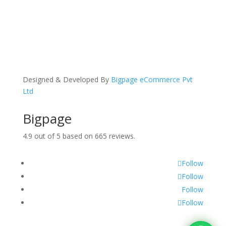
Designed & Developed By
Bigpage eCommerce Pvt
Ltd
Bigpage
4.9
out of
5
based on
665
reviews.
Follow
Follow
Follow
Follow