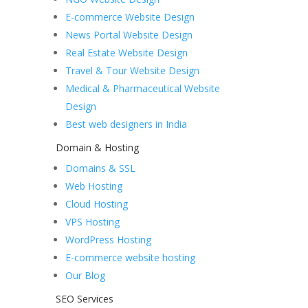
E-commerce Website Design
News Portal Website Design
Real Estate Website Design
Travel & Tour Website Design
Medical & Pharmaceutical Website
Design
Best web designers in India
Domain & Hosting
Domains & SSL
Web Hosting
Cloud Hosting
VPS Hosting
WordPress Hosting
E-commerce website hosting
Our Blog
SEO Services