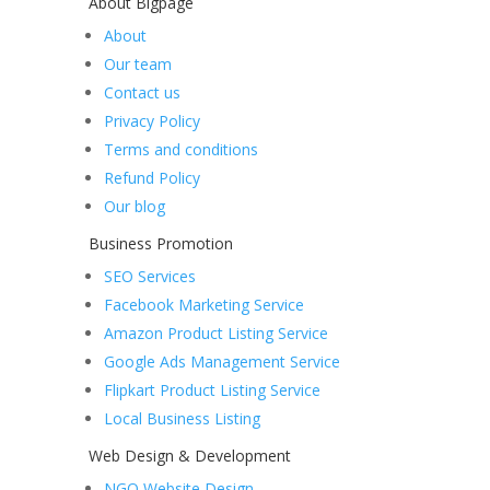
About Bigpage
About
Our team
Contact us
Privacy Policy
Terms and conditions
Refund Policy
Our blog
Business Promotion
SEO Services
Facebook Marketing Service
Amazon Product Listing Service
Google Ads Management Service
Flipkart Product Listing Service
Local Business Listing
Web Design & Development
NGO Website Design