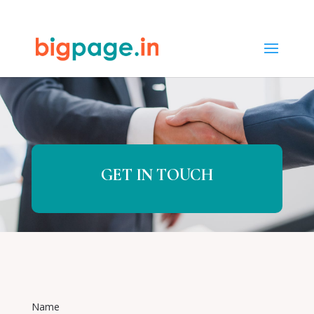
65
/ 100
SEO Score
GET IN TOUCH