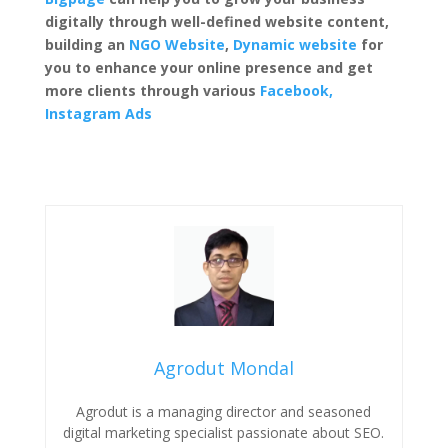
digitally through well-defined
website content
,
building an
NGO Website
,
Dynamic
website
for
you to enhance your online presence and get
more clients through various
Facebook,
Instagram Ads
Agrodut Mondal
Agrodut is a managing director and seasoned
digital marketing specialist passionate about SEO.