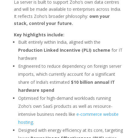
La server is built to support Zoho’s own data centres
and will be made available to enterprises across India.
It reflects Zoho’s broader philosophy:
own your
stack, control your future.
Key highlights include:
Built entirely within India, aligned with the
Production Linked Incentive (PLI) scheme
for IT
hardware
Engineered to reduce dependency on foreign server
imports, which currently account for a significant
share of India’s estimated
$10 billion annual IT
hardware spend
Optimised for high-demand workloads running
Zoho’s own SaaS products as well as resource-
intensive business needs like
e-commerce website
hosting
.
Designed with energy efficiency at its core, targeting