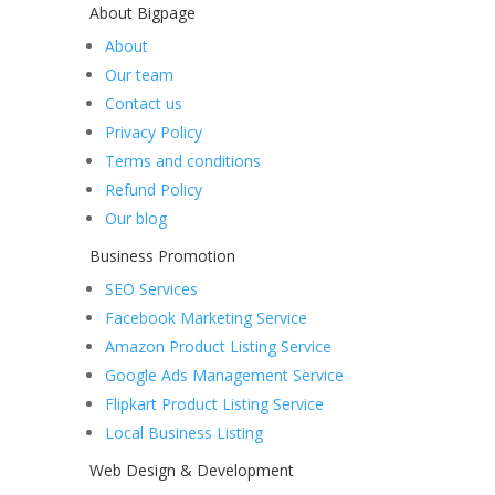
About Bigpage
About
Our team
Contact us
Privacy Policy
Terms and conditions
Refund Policy
Our blog
Business Promotion
SEO Services
Facebook Marketing Service
Amazon Product Listing Service
Google Ads Management Service
Flipkart Product Listing Service
Local Business Listing
Web Design & Development