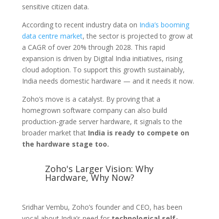
sensitive citizen data.
According to recent industry data on
India’s booming
data centre market
, the sector is projected to grow at
a CAGR of over 20% through 2028. This rapid
expansion is driven by Digital India initiatives, rising
cloud adoption. To support this growth sustainably,
India needs domestic hardware — and it needs it now.
Zoho’s move is a catalyst. By proving that a
homegrown software company can also build
production-grade server hardware, it signals to the
broader market that
India is ready to compete on
the hardware stage too.
Zoho's Larger Vision: Why
Hardware, Why Now?
Sridhar Vembu, Zoho’s founder and CEO, has been
vocal about India’s need for
technological self-