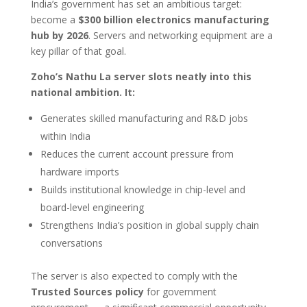
India’s government has set an ambitious target:
become a
$300 billion electronics manufacturing
hub by 2026
. Servers and networking equipment are a
key pillar of that goal.
Zoho’s Nathu La server slots neatly into this
national ambition. It:
Generates skilled manufacturing and R&D jobs
within India
Reduces the current account pressure from
hardware imports
Builds institutional knowledge in chip-level and
board-level engineering
Strengthens India’s position in global supply chain
conversations
The server is also expected to comply with the
Trusted Sources policy
for government