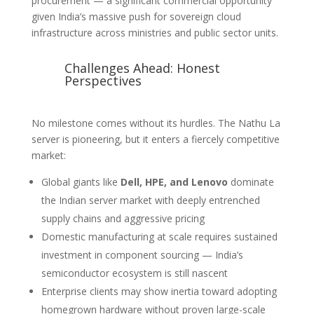
procurement — a significant commercial opportunity
given India’s massive push for sovereign cloud
infrastructure across ministries and public sector units.
Challenges Ahead: Honest
Perspectives
No milestone comes without its hurdles. The Nathu La
server is pioneering, but it enters a fiercely competitive
market:
Global giants like
Dell, HPE, and Lenovo
dominate
the Indian server market with deeply entrenched
supply chains and aggressive pricing
Domestic manufacturing at scale requires sustained
investment in component sourcing — India’s
semiconductor ecosystem is still nascent
Enterprise clients may show inertia toward adopting
homegrown hardware without proven large-scale