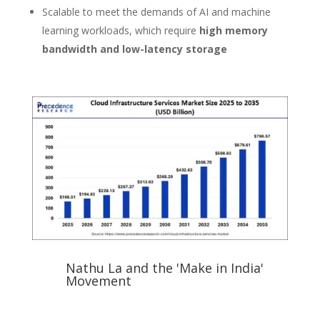
Scalable to meet the demands of AI and machine
learning workloads, which require
high memory
bandwidth and low-latency storage
Nathu La and the 'Make in India'
Movement