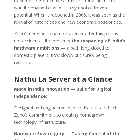
trade route. For decades after the 1962 India-China
war, it remained closed — a symbol of frozen
potential. When it reopened in 2006, it was seen as the
revival of historic ties and new economic possibilities.
Zoho’s decision to name its server after this pass is
not accidental. It represents
the reopening of India’s
hardware ambitions
— a path long closed to
domestic players, now slowly but surely being
reclaimed.
Nathu La Server at a Glance
Made in India Innovation — Built for Digital
Independence:
Designed and engineered in India, Nathu La reflects
Zoho’s commitment to creating homegrown
technology infrastructure.
Hardware Sovereignty — Taking Control of the