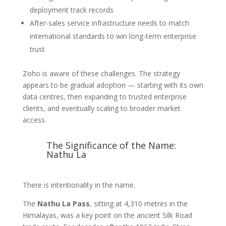
deployment track records
After-sales service infrastructure needs to match
international standards to win long-term enterprise
trust
Zoho is aware of these challenges. The strategy
appears to be gradual adoption — starting with its own
data centres, then expanding to trusted enterprise
clients, and eventually scaling to broader market
access.
The Significance of the Name:
Nathu La
There is intentionality in the name.
The
Nathu La Pass
, sitting at 4,310 metres in the
Himalayas, was a key point on the ancient Silk Road