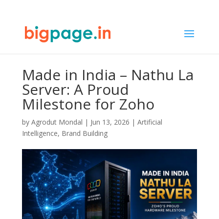
Made in India – Nathu La
Server: A Proud
Milestone for Zoho
by
Agrodut Mondal
|
Jun 13, 2026
|
Artificial
Intelligence
,
Brand Building