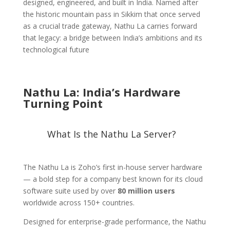
designed, engineered, and built in India. Named after
the historic mountain pass in Sikkim that once served
as a crucial trade gateway, Nathu La carries forward
that legacy: a bridge between India’s ambitions and its
technological future
Nathu La: India’s Hardware
Turning Point
What Is the Nathu La Server?
The Nathu La is Zoho’s first in-house server hardware
— a bold step for a company best known for its cloud
software suite used by over
80 million users
worldwide across 150+ countries.
Designed for enterprise-grade performance, the Nathu