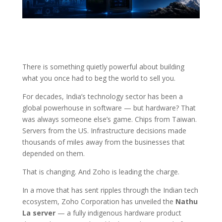
There is something quietly powerful about building
what you once had to beg the world to sell you.
For decades, India’s technology sector has been a
global powerhouse in software — but hardware? That
was always someone else’s game. Chips from Taiwan.
Servers from the US. Infrastructure decisions made
thousands of miles away from the businesses that
depended on them.
That is changing. And Zoho is leading the charge.
In a move that has sent ripples through the Indian tech
ecosystem, Zoho Corporation has unveiled the
Nathu
La server
— a fully indigenous hardware product