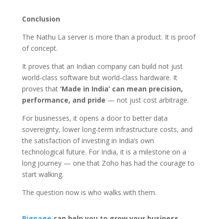
Conclusion
The Nathu La server is more than a product. It is proof
of concept.
It proves that an Indian company can build not just
world-class software but world-class hardware. It
proves that
‘Made in India’ can mean precision,
performance, and pride
— not just cost arbitrage.
For businesses, it opens a door to better data
sovereignty, lower long-term infrastructure costs, and
the satisfaction of investing in India’s own
technological future. For India, it is a milestone on a
long journey — one that Zoho has had the courage to
start walking.
The question now is who walks with them.
Bigpage
can help you to grow your business