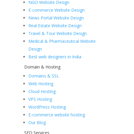
NGO Website Design
E-commerce Website Design
News Portal Website Design
Real Estate Website Design
Travel & Tour Website Design
Medical & Pharmaceutical Website
Design
Best web designers in India
Domain & Hosting
Domains & SSL
Web Hosting
Cloud Hosting
VPS Hosting
WordPress Hosting
E-commerce website hosting
Our Blog
SEO Services