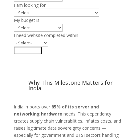
I am looking for
My budget is
I need website completed within
Submit Form
Why This Milestone Matters for
India
India imports over
85% of its server and
networking hardware
needs. This dependency
creates supply chain vulnerabilities, inflates costs, and
raises legitimate data sovereignty concerns —
especially for government and BFSI sectors handling