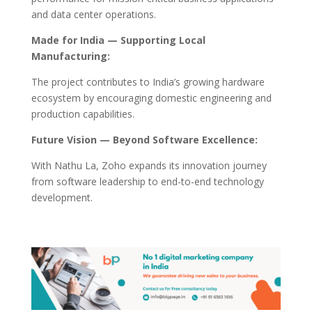
and data center operations.
Made for India — Supporting Local
Manufacturing:
The project contributes to India’s growing hardware
ecosystem by encouraging domestic engineering and
production capabilities.
Future Vision — Beyond Software Excellence:
With Nathu La, Zoho expands its innovation journey
from software leadership to end-to-end technology
development.