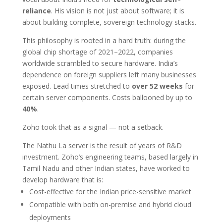
reliance
. His vision is not just about software; it is
about building complete, sovereign technology stacks.
This philosophy is rooted in a hard truth: during the
global chip shortage of 2021–2022, companies
worldwide scrambled to secure hardware. India’s
dependence on foreign suppliers left many businesses
exposed. Lead times stretched to
over 52 weeks
for
certain server components. Costs ballooned by up to
40%
.
Zoho took that as a signal — not a setback.
The Nathu La server is the result of years of R&D
investment. Zoho’s engineering teams, based largely in
Tamil Nadu and other Indian states, have worked to
develop hardware that is:
Cost-effective for the Indian price-sensitive market
Compatible with both on-premise and hybrid cloud
deployments