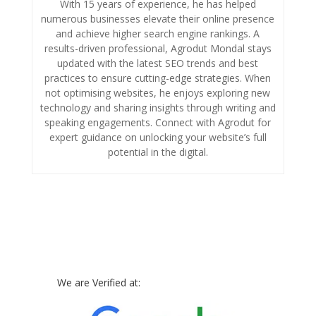
With 15 years of experience, he has helped
numerous businesses elevate their online presence
and achieve higher search engine rankings. A
results-driven professional, Agrodut Mondal stays
updated with the latest SEO trends and best
practices to ensure cutting-edge strategies. When
not optimising websites, he enjoys exploring new
technology and sharing insights through writing and
speaking engagements. Connect with Agrodut for
expert guidance on unlocking your website’s full
potential in the digital.
We are Verified at: