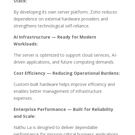
Stack:
By developing its own server platform, Zoho reduces
dependence on external hardware providers and
strengthens technological self-reliance.
AI Infrastructure — Ready for Modern
Workloads:
The server is optimized to support cloud services, AI-
driven applications, and future computing demands.
Cost Efficiency — Reducing Operational Burdens:
Custom-built hardware helps improve efficiency and
enables better management of infrastructure
expenses.
Enterprise Performance — Built for Reliability
and Scale:
Nathu La is designed to deliver dependable
performance for mission-critical business applications