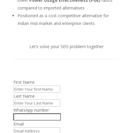
lower
Power Usage Effectiveness (PUE)
ratios
compared to imported alternatives
Positioned as a cost-competitive alternative for
Indian mid-market and enterprise clients
Let’s solve your SEO problem together
First Name
Last Name
WhatsApp number
Email