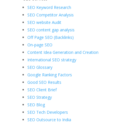
SEO Keyword Research
SEO Competitor Analysis
SEO website Audit
SEO content gap analysis
Off Page SEO (Backlinks)
On-page SEO
Content Idea Generation and Creation
International SEO strategy
SEO Glossary
Google Ranking Factors
Good SEO Results
SEO Client Brief
SEO Strategy
SEO Blog
SEO Tech Developers
SEO Outsource to India