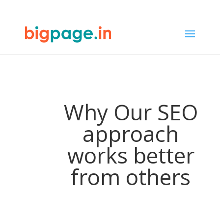
65
/ 100
SEO Score
Why Our SEO
approach
works better
from others