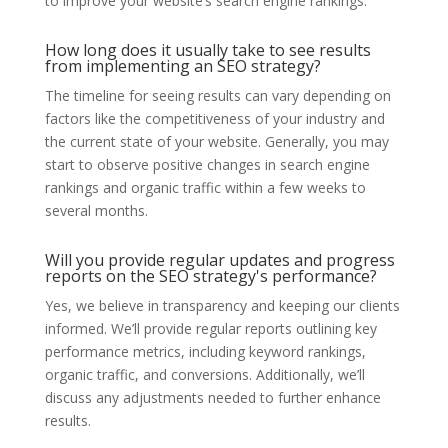
to improve your website’s search engine rankings.
How long does it usually take to see results
from implementing an SEO strategy?
The timeline for seeing results can vary depending on
factors like the competitiveness of your industry and
the current state of your website. Generally, you may
start to observe positive changes in search engine
rankings and organic traffic within a few weeks to
several months.
Will you provide regular updates and progress
reports on the SEO strategy's performance?
Yes, we believe in transparency and keeping our clients
informed. We’ll provide regular reports outlining key
performance metrics, including keyword rankings,
organic traffic, and conversions. Additionally, we’ll
discuss any adjustments needed to further enhance
results.