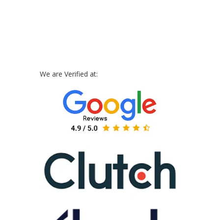
We are Verified at: