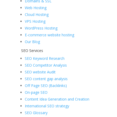
Domains & SSL
Web Hosting
Cloud Hosting
VPS Hosting
WordPress Hosting
E-commerce website hosting
Our Blog
SEO Services
SEO Keyword Research
SEO Competitor Analysis
SEO website Audit
SEO content gap analysis
Off Page SEO (Backlinks)
On-page SEO
Content Idea Generation and Creation
International SEO strategy
SEO Glossary