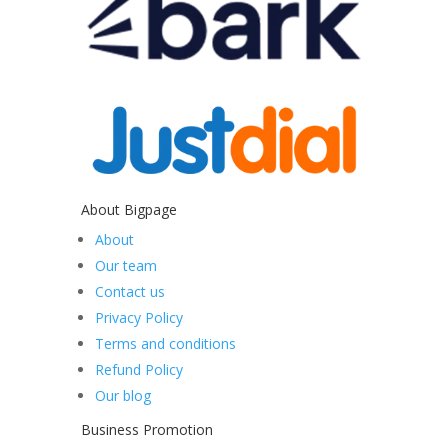
About Bigpage
About
Our team
Contact us
Privacy Policy
Terms and conditions
Refund Policy
Our blog
Business Promotion