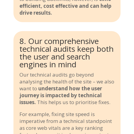
efficient, cost effective and can help
drive results.
8. Our comprehensive
technical audits keep both
the user and search
engines in mind
Our technical audits go beyond
analysing the health of the site – we also
want to
understand how the user
journey is impacted by technical
issues.
This helps us to prioritise fixes.
For example, fixing site speed is
imperative from a technical standpoint
as core web vitals are a key ranking