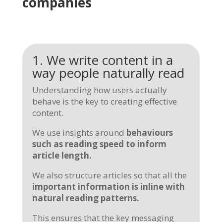
companies
1. We write content in a
way people naturally read
Understanding how users actually
behave is the key to creating effective
content.
We use insights around
behaviours
such as reading speed to inform
article length.
We also structure articles so that all the
important information is
inline
with
natural reading patterns.
This ensures that the key messaging