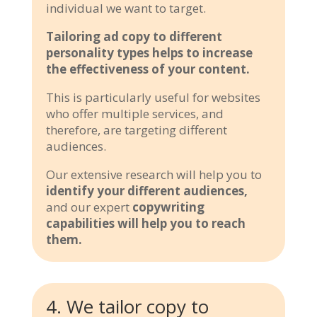
individual we want to target.
Tailoring ad copy to different
personality types helps to increase
the effectiveness of your content.
This is particularly useful for websites
who offer multiple services, and
therefore, are targeting different
audiences.
Our extensive research will help you to
identify your different audiences,
and our expert
copywriting
capabilities will help you to reach
them.
4. We tailor copy to