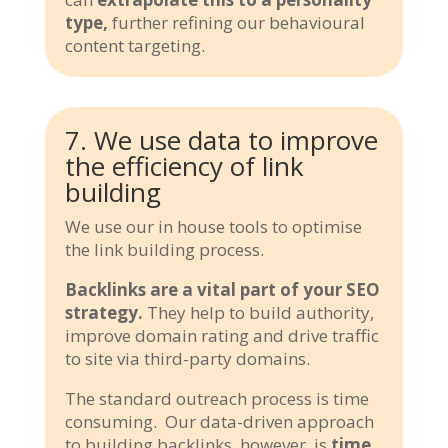
type,
further refining our behavioural
content targeting.
7. We use data to improve
the efficiency of link
building
We use our in house tools to optimise
the link building process.
Backlinks are a vital part of your SEO
strategy.
They help to build authority,
improve domain rating and drive traffic
to site via third-party domains.
The standard outreach process is time
consuming. Our data-driven approach
to building backlinks, however, is
time