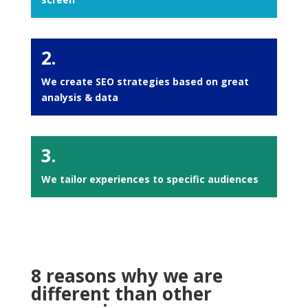
2.
We create SEO strategies based on great
analysis & data
3.
We tailor experiences to specific audiences
8 reasons why we are
different than other