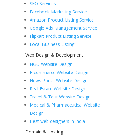
SEO Services
Facebook Marketing Service
Amazon Product Listing Service
Google Ads Management Service
Flipkart Product Listing Service
Local Business Listing
Web Design & Development
NGO Website Design
E-commerce Website Design
News Portal Website Design
Real Estate Website Design
Travel & Tour Website Design
Medical & Pharmaceutical Website
Design
Best web designers in India
Domain & Hosting