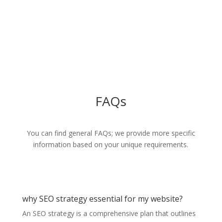
With a proven track record of delivering on our promises, we have
built strong relationships and a loyal customer base.
Call us for more info
91 6363 1616
FAQs
You can find general FAQs; we provide more specific
information based on your unique requirements.
why SEO strategy essential for my website?
An SEO strategy is a comprehensive plan that outlines