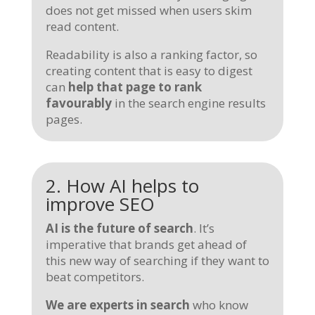
does not get missed when users skim
read content.
Readability is also a ranking factor, so
creating content that is easy to digest
can
help that page to rank
favourably
in the search engine results
pages.
2. How AI helps to
improve SEO
AI is the future of search
. It’s
imperative that brands get ahead of
this new way of searching if they want to
beat competitors.
We are experts in search
who know