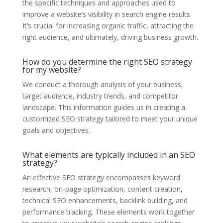
the specific techniques and approaches used to
improve a website’s visibility in search engine results.
It’s crucial for increasing organic traffic, attracting the
right audience, and ultimately, driving business growth.
How do you determine the right SEO strategy
for my website?
We conduct a thorough analysis of your business,
target audience, industry trends, and competitor
landscape. This information guides us in creating a
customized SEO strategy tailored to meet your unique
goals and objectives.
What elements are typically included in an SEO
strategy?
An effective SEO strategy encompasses keyword
research, on-page optimization, content creation,
technical SEO enhancements, backlink building, and
performance tracking. These elements work together