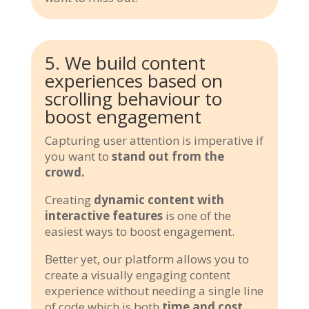
5. We build content
experiences based on
scrolling behaviour to
boost engagement
Capturing user attention is imperative if
you want to
stand out from the
crowd.
Creating
dynamic content with
interactive features
is one of the
easiest ways to boost engagement.
Better yet, our platform allows you to
create a visually engaging content
experience without needing a single line
of code which is both
time and cost