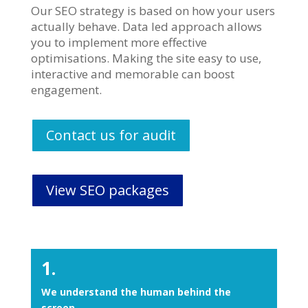
Our SEO strategy is based on how your users
actually behave. Data led approach allows
you to implement more effective
optimisations. Making the site easy to use,
interactive and memorable can boost
engagement.
Contact us for audit
View SEO packages
1.
We understand the human behind the
screen