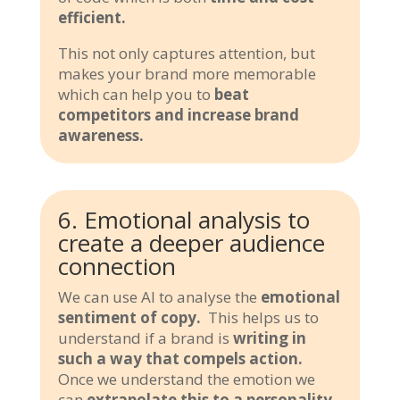
efficient.
This not only captures attention, but
makes your brand more memorable
which can help you to
beat
competitors and increase brand
awareness.
6. Emotional analysis to
create a deeper audience
connection
We can use AI to analyse the
emotional
sentiment of copy.
This helps us to
understand if a brand is
writing in
such a way that compels action.
Once we understand the emotion we
can
extrapolate this to a personality