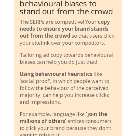
behavioural biases to
stand out from the crowd
The SERPs are competitive! Your
copy
needs to ensure your brand stands
out from the crowd
so that users click
your sitelink over your competitors.
Tailoring ad copy towards behavioural
biases can help you do just that!
Using behavioural heuristics
like
‘social proof’, in which people want to
follow the behaviour of the perceived
majority, can help you increase clicks
and impressions.
For example, language like
‘join the
millions of others’
entices consumers
to click your brand because they don’t
want to miss out.