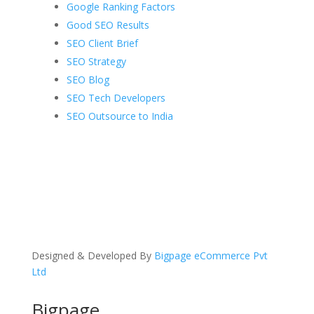
Google Ranking Factors
Good SEO Results
SEO Client Brief
SEO Strategy
SEO Blog
SEO Tech Developers
SEO Outsource to India
Designed & Developed By
Bigpage eCommerce Pvt
Ltd
Bigpage