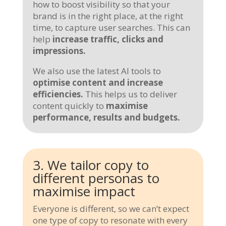
how to boost visibility so that your
brand is in the right place, at the right
time, to capture user searches. This can
help
increase traffic, clicks and
impressions.
We also use the latest AI tools to
optimise content and increase
efficiencies.
This helps us to deliver
content quickly to
maximise
performance, results and budgets.
3. We tailor copy to
different personas to
maximise impact
Everyone is different, so we can’t expect
one type of copy to resonate with every