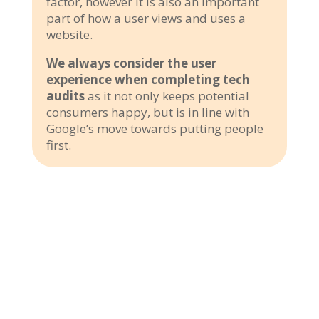
factor, however it is also an important
part of how a user views and uses a
website.
We always consider the user
experience when completing tech
audits
as it not only keeps potential
consumers happy, but is in line with
Google’s move towards putting people
first.
3000+ customers trusted us
Customers have placed their trust in us, making us their preferred
choice for their travel and tour needs. Our commitment to delivering
exceptional service, personalized experiences, and memorable
adventures has earned us the trust of countless satisfied customers.