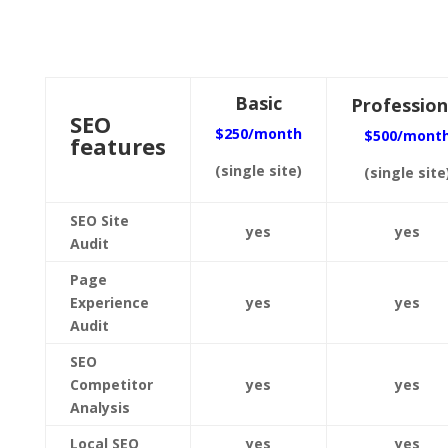
Basic
Profession
SEO
$250/month
$500/mont
features
(single site)
(single site
SEO Site
yes
yes
Audit
Page
Experience
yes
yes
Audit
SEO
Competitor
yes
yes
Analysis
Local SEO
yes
yes