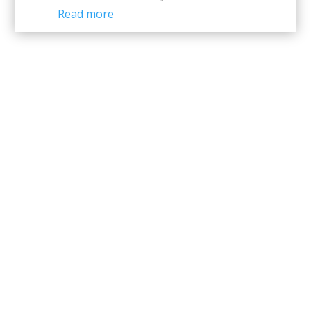
Read more