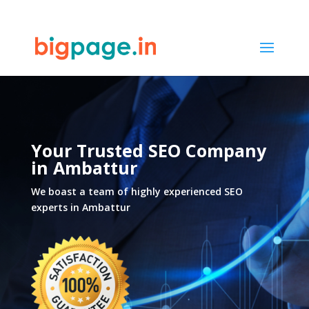
21
/ 100
SEO Score
Your Trusted SEO Company
in
Ambattur
We boast a team of highly experienced SEO
experts in
Ambattur