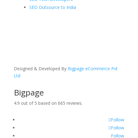
SEO Outsource to India
Designed & Developed By
Bigpage eCommerce Pvt
Ltd
Bigpage
4.9
out of
5
based on
665
reviews.
Follow
Follow
Follow