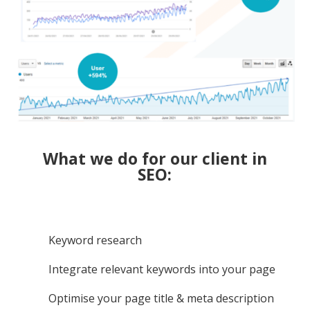
What we do for our client in
SEO:
Keyword research
Integrate relevant keywords into your page
Optimise your page title & meta description