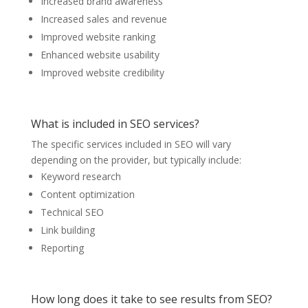
Increased brand awareness
Increased sales and revenue
Improved website ranking
Enhanced website usability
Improved website credibility
What is included in SEO services?
The specific services included in SEO will vary
depending on the provider, but typically include:
Keyword research
Content optimization
Technical SEO
Link building
Reporting
How long does it take to see results from SEO?