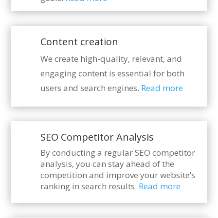
Content creation
We create high-quality, relevant, and
engaging content is essential for both
users and search engines.
Read more
SEO Competitor Analysis
By conducting a regular SEO competitor
analysis, you can stay ahead of the
competition and improve your website’s
ranking in search results.
Read more