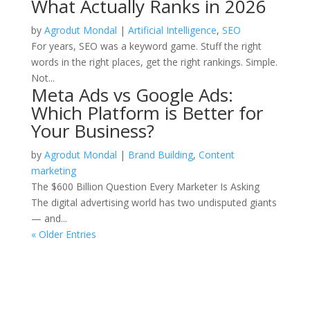
What Actually Ranks in 2026
by
Agrodut Mondal
|
Artificial Intelligence
,
SEO
For years, SEO was a keyword game. Stuff the right
words in the right places, get the right rankings. Simple.
Not...
Meta Ads vs Google Ads:
Which Platform is Better for
Your Business?
by
Agrodut Mondal
|
Brand Building
,
Content
marketing
The $600 Billion Question Every Marketer Is Asking
The digital advertising world has two undisputed giants
— and...
« Older Entries