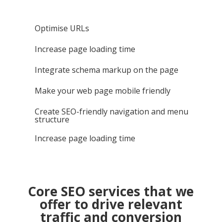
Optimise URLs
Increase page loading time
Integrate schema markup on the page
Make your web page mobile friendly
Create SEO-friendly navigation and menu
structure
Increase page loading time
Core SEO services that we
offer to drive relevant
traffic and conversion