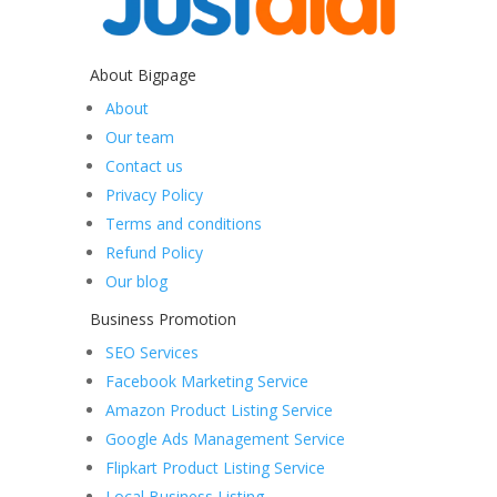
About Bigpage
About
Our team
Contact us
Privacy Policy
Terms and conditions
Refund Policy
Our blog
Business Promotion
SEO Services
Facebook Marketing Service
Amazon Product Listing Service
Google Ads Management Service
Flipkart Product Listing Service
Local Business Listing