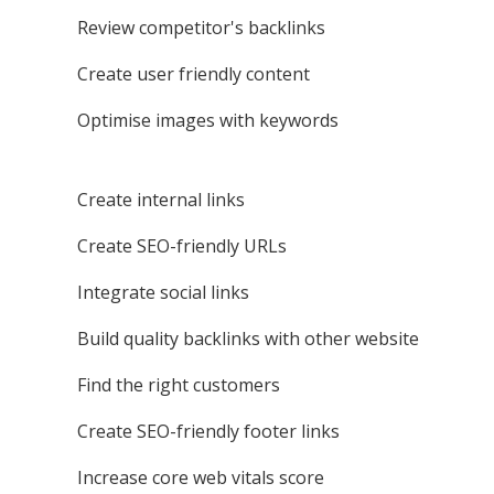
Review competitor's backlinks
Create user friendly content
Optimise images with keywords
Create internal links
Create SEO-friendly URLs
Integrate social links
Build quality backlinks with other website
Find the right customers
Create SEO-friendly footer links
Increase core web vitals score