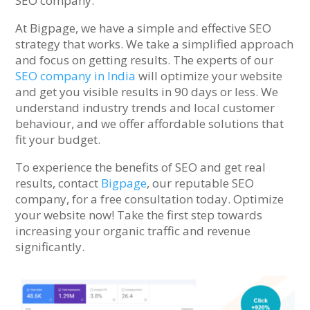
SEO company.
At Bigpage, we have a simple and effective SEO
strategy that works. We take a simplified approach
and focus on getting results. The experts of our
SEO company in India
will optimize your website
and get you visible results in 90 days or less. We
understand industry trends and local customer
behaviour, and we offer affordable solutions that
fit your budget.
To experience the benefits of SEO and get real
results, contact
Bigpage
, our reputable SEO
company, for a free consultation today. Optimize
your website now! Take the first step towards
increasing your organic traffic and revenue
significantly.