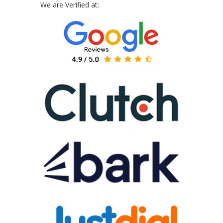
We are Verified at: