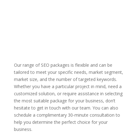
Our range of SEO packages is flexible and can be
tailored to meet your specific needs, market segment,
market size, and the number of targeted keywords.
Whether you have a particular project in mind, need a
customized solution, or require assistance in selecting
the most suitable package for your business, don’t
hesitate to get in touch with our team. You can also
schedule a complimentary 30-minute consultation to
help you determine the perfect choice for your
business.