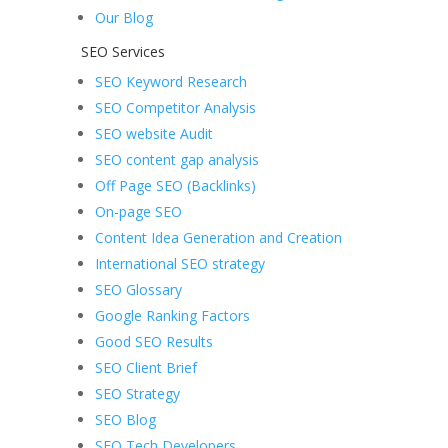
Our Blog
SEO Services
SEO Keyword Research
SEO Competitor Analysis
SEO website Audit
SEO content gap analysis
Off Page SEO (Backlinks)
On-page SEO
Content Idea Generation and Creation
International SEO strategy
SEO Glossary
Google Ranking Factors
Good SEO Results
SEO Client Brief
SEO Strategy
SEO Blog
SEO Tech Developers