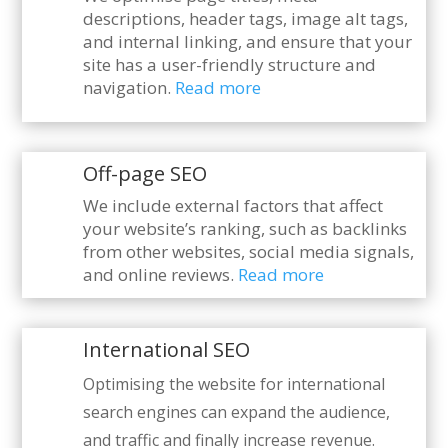
descriptions, header tags, image alt tags,
and internal linking, and ensure that your
site has a user-friendly structure and
navigation.
Read more
Off-page SEO
We include external factors that affect
your website’s ranking, such as backlinks
from other websites, social media signals,
and online reviews.
Read more
International SEO
Optimising the website for international
search engines can expand the audience,
and traffic and finally increase revenue.