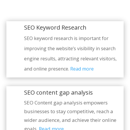
SEO Keyword Research
SEO keyword research is important for
improving the website’s visibility in search
engine results, attracting relevant visitors,
and online presence.
Read more
SEO content gap analysis
SEO Content gap analysis empowers
businesses to stay competitive, reach a
wider audience, and achieve their online
goals.
Read more