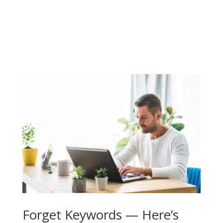
Forget Keywords — Here’s