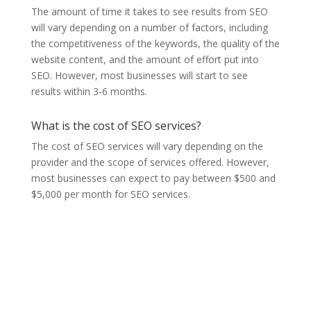
The amount of time it takes to see results from SEO
will vary depending on a number of factors, including
the competitiveness of the keywords, the quality of the
website content, and the amount of effort put into
SEO. However, most businesses will start to see
results within 3-6 months.
What is the cost of SEO services?
The cost of SEO services will vary depending on the
provider and the scope of services offered. However,
most businesses can expect to pay between $500 and
$5,000 per month for SEO services.