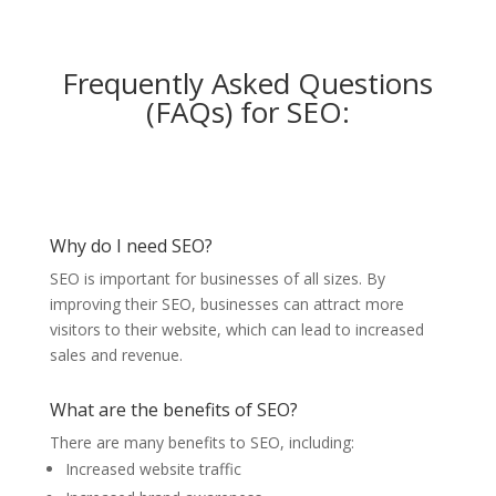
Frequently Asked Questions
(FAQs) for SEO:
Why do I need SEO?
SEO is important for businesses of all sizes. By
improving their SEO, businesses can attract more
visitors to their website, which can lead to increased
sales and revenue.
What are the benefits of SEO?
There are many benefits to SEO, including:
Increased website traffic