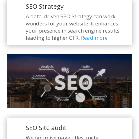
SEO Strategy
A data-driven SEO Strategy can work
wonders for your website. It enhances
your presence in search engine results,
leading to higher CTR.
Read more
SEO Site audit
We optimise page titles, meta