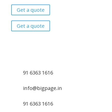
Get a quote
Get a quote
91 6363 1616
info@bigpage.in
91 6363 1616