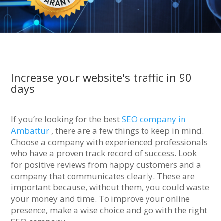
Increase your website's traffic in 90
days
If you’re looking for the best
SEO company in
Ambattur
, there are a few things to keep in mind.
Choose a company with experienced professionals
who have a proven track record of success. Look
for positive reviews from happy customers and a
company that communicates clearly. These are
important because, without them, you could waste
your money and time. To improve your online
presence, make a wise choice and go with the right