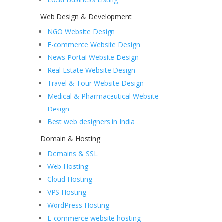
Web Design & Development
NGO Website Design
E-commerce Website Design
News Portal Website Design
Real Estate Website Design
Travel & Tour Website Design
Medical & Pharmaceutical Website
Design
Best web designers in India
Domain & Hosting
Domains & SSL
Web Hosting
Cloud Hosting
VPS Hosting
WordPress Hosting
E-commerce website hosting