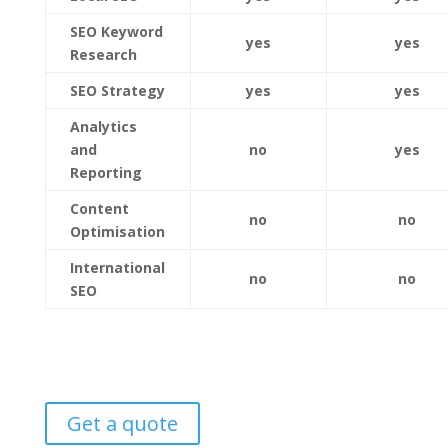
SEO Keyword
yes
yes
Research
SEO Strategy
yes
yes
Analytics
and
no
yes
Reporting
Content
no
no
Optimisation
International
no
no
SEO
Get a quote