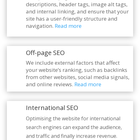
descriptions, header tags, image alt tags,
and internal linking, and ensure that your
site has a user-friendly structure and
navigation.
Read more
Off-page SEO
We include external factors that affect
your website’s ranking, such as backlinks
from other websites, social media signals,
and online reviews.
Read more
International SEO
Optimising the website for international
search engines can expand the audience,
and traffic and finally increase revenue.