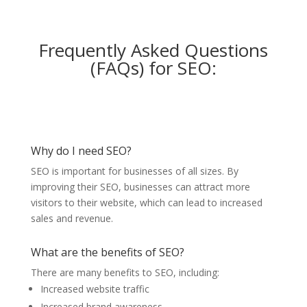
Frequently Asked Questions
(FAQs) for SEO:
Why do I need SEO?
SEO is important for businesses of all sizes. By
improving their SEO, businesses can attract more
visitors to their website, which can lead to increased
sales and revenue.
What are the benefits of SEO?
There are many benefits to SEO, including:
Increased website traffic
Increased brand awareness