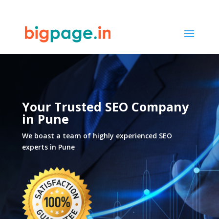
33
/ 100
SEO Score
Your Trusted SEO Company
in Pune
We boast a team of highly experienced SEO
experts in Pune