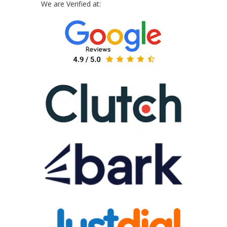
We are Verified at: