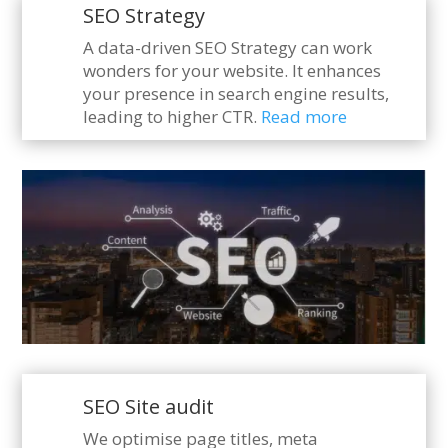
SEO Strategy
A data-driven SEO Strategy can work
wonders for your website. It enhances
your presence in search engine results,
leading to higher CTR.
Read more
SEO Site audit
We optimise page titles, meta