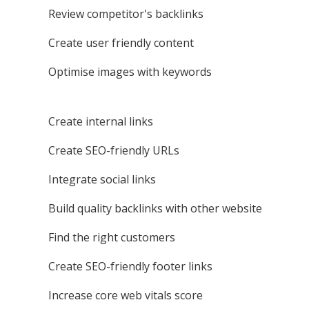
Review competitor's backlinks
Create user friendly content
Optimise images with keywords
Create internal links
Create SEO-friendly URLs
Integrate social links
Build quality backlinks with other website
Find the right customers
Create SEO-friendly footer links
Increase core web vitals score