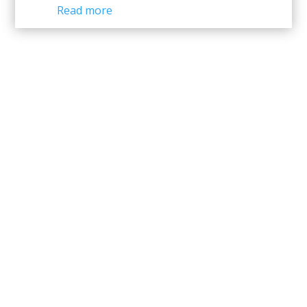
Read more