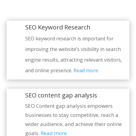
SEO Keyword Research
SEO keyword research is important for
improving the website’s visibility in search
engine results, attracting relevant visitors,
and online presence.
Read more
SEO content gap analysis
SEO Content gap analysis empowers
businesses to stay competitive, reach a
wider audience, and achieve their online
goals.
Read more