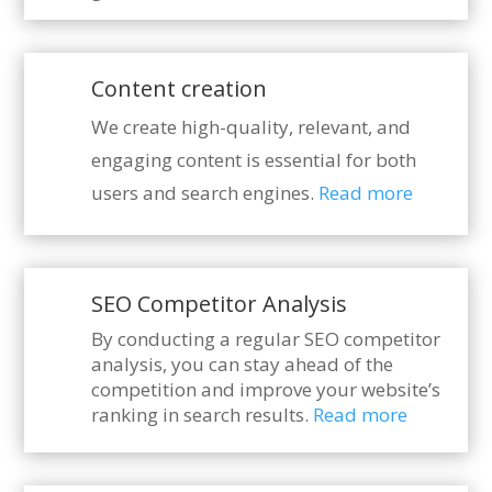
Content creation
We create high-quality, relevant, and
engaging content is essential for both
users and search engines.
Read more
SEO Competitor Analysis
By conducting a regular SEO competitor
analysis, you can stay ahead of the
competition and improve your website’s
ranking in search results.
Read more