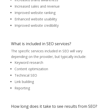
Increased sales and revenue
Improved website ranking
Enhanced website usability
Improved website credibility
What is included in SEO services?
The specific services included in SEO will vary
depending on the provider, but typically include:
Keyword research
Content optimization
Technical SEO
Link building
Reporting
How long does it take to see results from SEO?