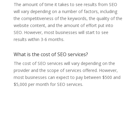
The amount of time it takes to see results from SEO
will vary depending on a number of factors, including
the competitiveness of the keywords, the quality of the
website content, and the amount of effort put into
SEO. However, most businesses will start to see
results within 3-6 months.
What is the cost of SEO services?
The cost of SEO services will vary depending on the
provider and the scope of services offered. However,
most businesses can expect to pay between $500 and
$5,000 per month for SEO services.