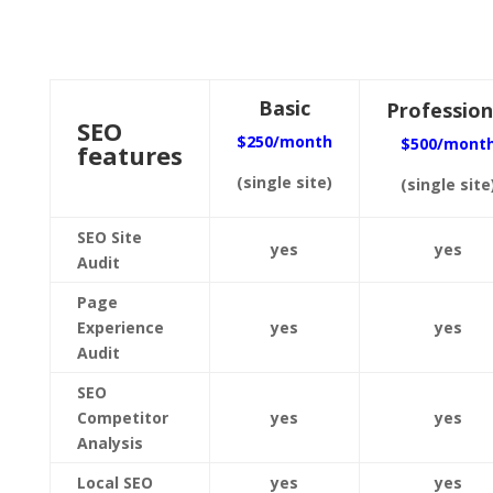
Basic
Profession
SEO
$250/month
$500/mont
features
(single site)
(single site
SEO Site
yes
yes
Audit
Page
Experience
yes
yes
Audit
SEO
Competitor
yes
yes
Analysis
Local SEO
yes
yes