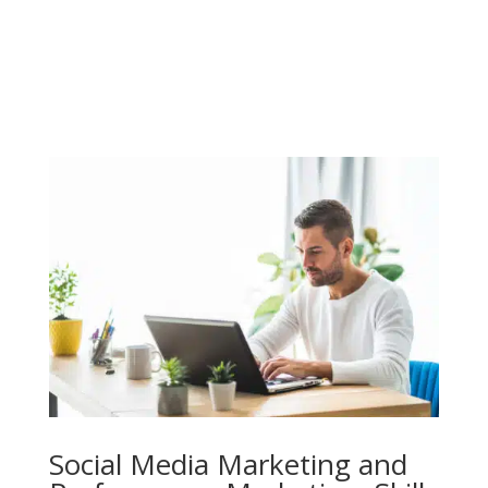
Social Media Marketing and