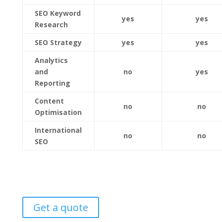
SEO Keyword
yes
yes
Research
SEO Strategy
yes
yes
Analytics
and
no
yes
Reporting
Content
no
no
Optimisation
International
no
no
SEO
Get a quote