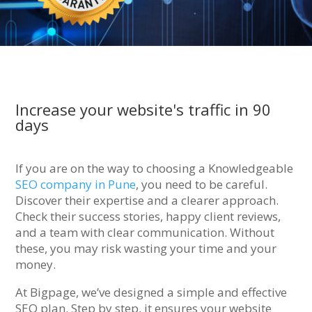
Increase your website's traffic in 90
days
If you are on the way to choosing a Knowledgeable
SEO company in Pune
, you need to be careful.
Discover their expertise and a clearer approach.
Check their success stories, happy client reviews,
and a team with clear communication. Without
these, you may risk wasting your time and your
money.
At Bigpage, we’ve designed a simple and effective
SEO plan. Step by step, it ensures your website