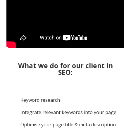
What we do for our client in
SEO:
Keyword research
Integrate relevant keywords into your page
Optimise your page title & meta description