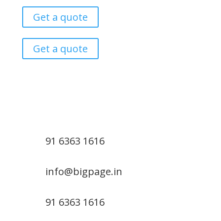
Get a quote
Get a quote
91 6363 1616
info@bigpage.in
91 6363 1616