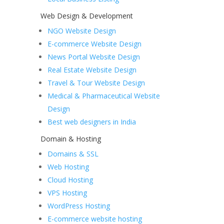
Web Design & Development
NGO Website Design
E-commerce Website Design
News Portal Website Design
Real Estate Website Design
Travel & Tour Website Design
Medical & Pharmaceutical Website
Design
Best web designers in India
Domain & Hosting
Domains & SSL
Web Hosting
Cloud Hosting
VPS Hosting
WordPress Hosting
E-commerce website hosting