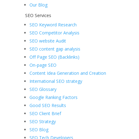
Our Blog
SEO Services
SEO Keyword Research
SEO Competitor Analysis
SEO website Audit
SEO content gap analysis
Off Page SEO (Backlinks)
On-page SEO
Content Idea Generation and Creation
International SEO strategy
SEO Glossary
Google Ranking Factors
Good SEO Results
SEO Client Brief
SEO Strategy
SEO Blog
SEO Tech Developers