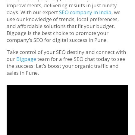
improvements, delivering results in just ninety
days. With our expert
SEO company in India
, we
use our knowledge of trends, local preferences,
and affordable solutions that fit your budget.
Bigpage is the best choice to promote your
company’s SEO for digital success in Pune.
Take control of your SEO destiny and connect with
our
Bigpage
team for a free SEO chat today to see
the success. Let’s boost your organic traffic and
sales in Pune.