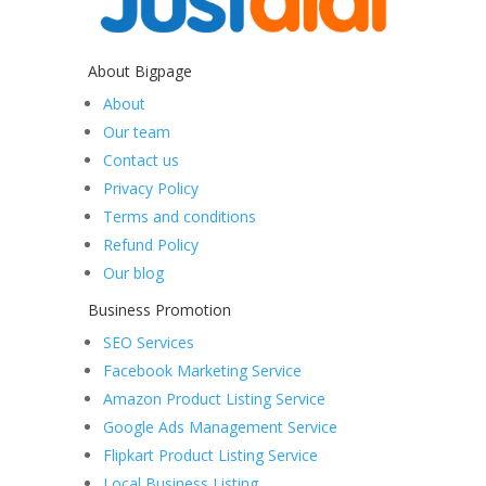
About Bigpage
About
Our team
Contact us
Privacy Policy
Terms and conditions
Refund Policy
Our blog
Business Promotion
SEO Services
Facebook Marketing Service
Amazon Product Listing Service
Google Ads Management Service
Flipkart Product Listing Service
Local Business Listing