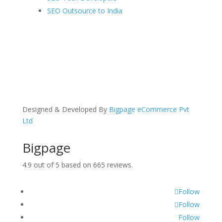
SEO Outsource to India
Designed & Developed By
Bigpage eCommerce Pvt
Ltd
Bigpage
4.9
out of
5
based on
665
reviews.
Follow
Follow
Follow