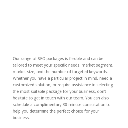
Our range of SEO packages is flexible and can be
tailored to meet your specific needs, market segment,
market size, and the number of targeted keywords.
Whether you have a particular project in mind, need a
customized solution, or require assistance in selecting
the most suitable package for your business, don’t
hesitate to get in touch with our team. You can also
schedule a complimentary 30-minute consultation to
help you determine the perfect choice for your
business.