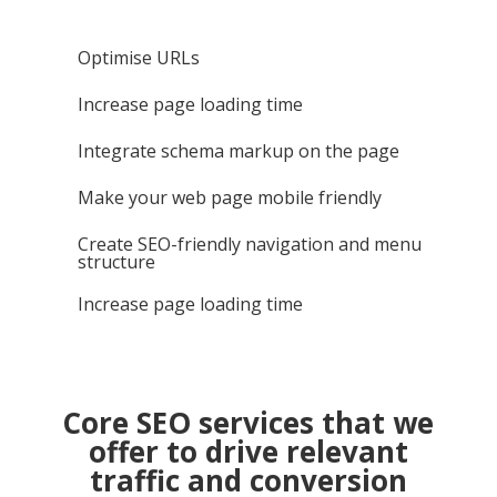
Optimise URLs
Increase page loading time
Integrate schema markup on the page
Make your web page mobile friendly
Create SEO-friendly navigation and menu
structure
Increase page loading time
Core SEO services that we
offer to drive relevant
traffic and conversion