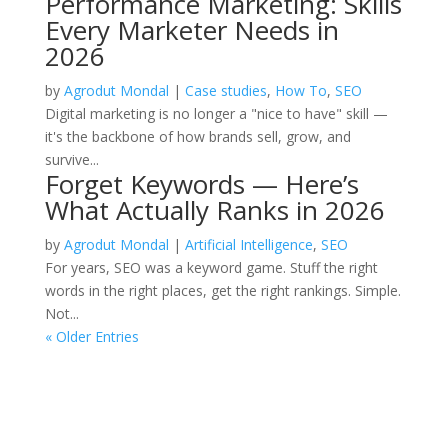
Performance Marketing: Skills
Every Marketer Needs in
2026
by
Agrodut Mondal
|
Case studies
,
How To
,
SEO
Digital marketing is no longer a "nice to have" skill —
it's the backbone of how brands sell, grow, and
survive...
Forget Keywords — Here’s
What Actually Ranks in 2026
by
Agrodut Mondal
|
Artificial Intelligence
,
SEO
For years, SEO was a keyword game. Stuff the right
words in the right places, get the right rankings. Simple.
Not...
« Older Entries