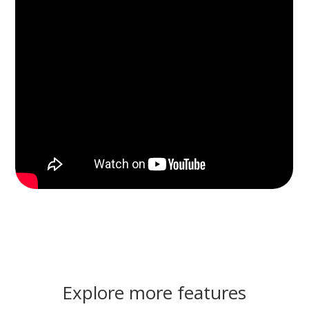
Explore more features