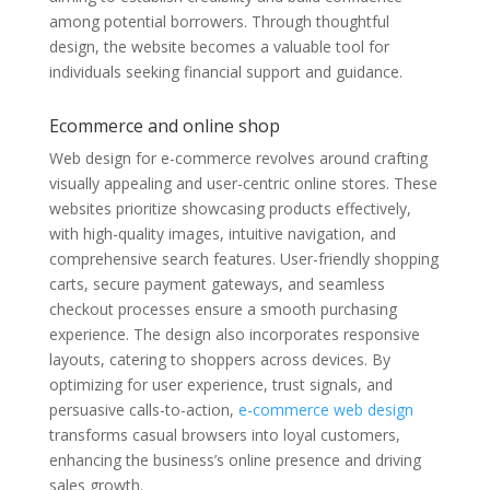
among potential borrowers. Through thoughtful
design, the website becomes a valuable tool for
individuals seeking financial support and guidance.
Ecommerce and online shop
Web design for e-commerce revolves around crafting
visually appealing and user-centric online stores. These
websites prioritize showcasing products effectively,
with high-quality images, intuitive navigation, and
comprehensive search features. User-friendly shopping
carts, secure payment gateways, and seamless
checkout processes ensure a smooth purchasing
experience. The design also incorporates responsive
layouts, catering to shoppers across devices. By
optimizing for user experience, trust signals, and
persuasive calls-to-action,
e-commerce web design
transforms casual browsers into loyal customers,
enhancing the business’s online presence and driving
sales growth.