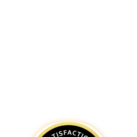
tradition with contemporary business
practices, and our bespoke websites
capture your business’s essence,
ensuring a memorable online
experience. As a leading
website
design and development company in
Jaipur
, our
web designers
create
websites that are visually appealing,
easy to navigate, and optimized for
search engines. Partner with
Bigpage
for a distinctive digital presence in the
Pink City, reflecting the unique charm
and dynamism of Jaipur.