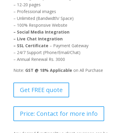
– 12-20 pages
– Professional images
– Unlimited (Bandwidth/ Space)
– 100% Responsive Website
– Social Media Integration
– Live Chat Integration
– SSL Certificate
– Payment Gateway
– 24/7 Support (Phone/Email/Chat)
– Annual Renewal Rs. 3000
Note:
GST @ 18% Applicable
on All Purchase
Get FREE quote
Price: Contact for more info