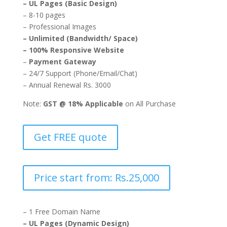
– UL Pages (Basic Design)
– 8-10 pages
– Professional Images
– Unlimited (Bandwidth/ Space)
– 100% Responsive Website
–
Payment Gateway
– 24/7 Support (Phone/Email/Chat)
– Annual Renewal Rs. 3000
Note:
GST @ 18% Applicable
on All Purchase
Get FREE quote
Price start from: Rs.25,000
– 1 Free Domain Name
– UL Pages (Dynamic Design)