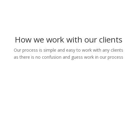
How we work with our clients
Our process is simple and easy to work with any clients
as there is no confusion and guess work in our process
1. We take deatils information
from the clients
2. We prepare different
templates for client's review
3. We agree and finalise the