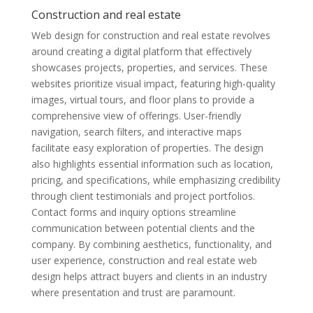
Construction and real estate
Web design for construction and real estate revolves
around creating a digital platform that effectively
showcases projects, properties, and services. These
websites prioritize visual impact, featuring high-quality
images, virtual tours, and floor plans to provide a
comprehensive view of offerings. User-friendly
navigation, search filters, and interactive maps
facilitate easy exploration of properties. The design
also highlights essential information such as location,
pricing, and specifications, while emphasizing credibility
through client testimonials and project portfolios.
Contact forms and inquiry options streamline
communication between potential clients and the
company. By combining aesthetics, functionality, and
user experience, construction and real estate web
design helps attract buyers and clients in an industry
where presentation and trust are paramount.