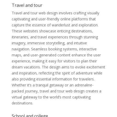
Travel and tour
Travel and tour web design involves crafting visually
captivating and user-friendly online platforms that
capture the essence of wanderlust and exploration.
These websites showcase enticing destinations,
itineraries, and travel experiences through stunning
imagery, immersive storytelling, and intuitive
navigation. Seamless booking systems, interactive
maps, and user-generated content enhance the user
experience, making it easy for visitors to plan their
dream vacations. The design aims to evoke excitement
and inspiration, reflecting the spirit of adventure while
also providing essential information for travelers.
Whether it’s a tranquil getaway or an adrenaline-
packed journey, travel and tour web design creates a
virtual gateway to the world’s most captivating
destinations.
School and college