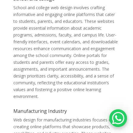
School and college web design involves crafting
informative and engaging online platforms that cater
to students, parents, and educators. These websites
provide essential information about academic
programs, admissions, faculty, and campus life. User-
friendly interfaces, event calendars, and downloadable
resources enhance communication and engagement
among the school community. Online portals for
students and parents offer easy access to grades,
assignments, and important announcements. The
design prioritizes clarity, accessibility, and a sense of
community, reflecting the educational institution’s
values and fostering a positive online learning
environment.
Manufacturing Industry
Web design for manufacturing industries focuses on
creating online platforms that showcase products,