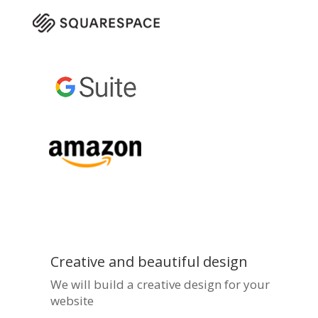
Creative and beautiful design
We will build a creative design for your
website