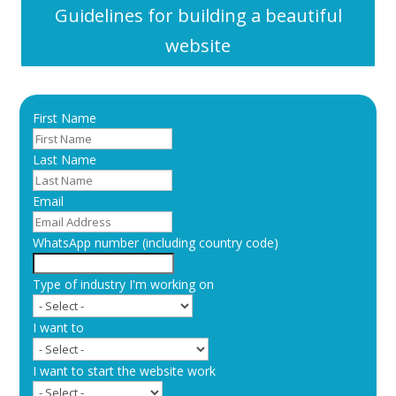
Guidelines for building a beautiful
website
First Name
Last Name
Email
WhatsApp number (including country code)
Type of industry I'm working on
I want to
I want to start the website work