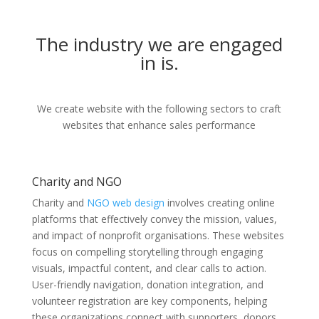
The industry we are engaged
in is.
We create website with the following sectors to craft
websites that enhance sales performance
Charity and NGO
Charity and
NGO web design
involves creating online
platforms that effectively convey the mission, values,
and impact of nonprofit organisations. These websites
focus on compelling storytelling through engaging
visuals, impactful content, and clear calls to action.
User-friendly navigation, donation integration, and
volunteer registration are key components, helping
these organizations connect with supporters, donors,