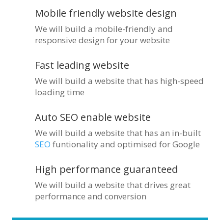
Mobile friendly website design
We will build a mobile-friendly and
responsive design for your website
Fast leading website
We will build a website that has high-speed
loading time
Auto SEO enable website
We will build a website that has an in-built
SEO
funtionality and optimised for Google
High performance guaranteed
We will build a website that drives great
performance and conversion