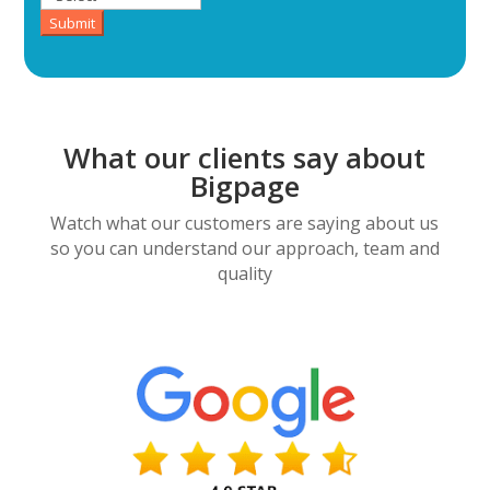
Submit
What our clients say about
Bigpage
Watch what our customers are saying about us
so you can understand our approach, team and
quality