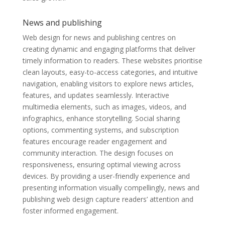
News and publishing
Web design for news and publishing centres on
creating dynamic and engaging platforms that deliver
timely information to readers. These websites prioritise
clean layouts, easy-to-access categories, and intuitive
navigation, enabling visitors to explore news articles,
features, and updates seamlessly. Interactive
multimedia elements, such as images, videos, and
infographics, enhance storytelling. Social sharing
options, commenting systems, and subscription
features encourage reader engagement and
community interaction. The design focuses on
responsiveness, ensuring optimal viewing across
devices. By providing a user-friendly experience and
presenting information visually compellingly, news and
publishing web design capture readers’ attention and
foster informed engagement.