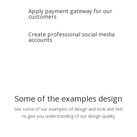
Apply payment gateway for our
customers
Create professional social media
accounts
Some of the examples design
See some of our examples of design and look and feel
to give you understanding of our design quality