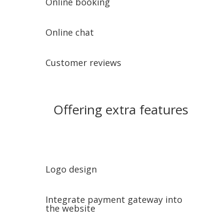
Online booking
Online chat
Customer reviews
Offering extra features
Logo design
Integrate payment gateway into
the website