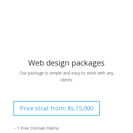
design with the client
Web design packages
Our package is simple and easy to work with any
clients
Price strat from: Rs.15,000
– 1 Free Domain Name