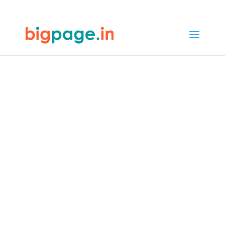
65
/ 100
SEO Score
Web design &
development
company in Jaipur
4.9/5 reviews and ratings from
1000+ customers
In Jaipur, Bigpage offers web design
that mirrors the city’s rich heritage
and modern growth. Jaipur blends