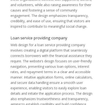
and volunteers, while also raising awareness for their
causes and fostering a sense of community
engagement. The design emphasizes transparency,
credibility, and ease of use, ensuring that visitors are
inspired to contribute to meaningful social change.
Loan service providing company
Web design for a loan service providing company
involves creating a digital platform that seamlessly
connects borrowers with the financial assistance they
require. The website’s design focuses on user-friendly
navigation, presenting various loan options, interest
rates, and repayment terms in a clear and accessible
manner. Intuitive application forms, online calculators,
and secure data handling ensure a smooth user
experience, enabling visitors to easily explore loan
details and initiate the application process. The design
also emphasizes trustworthiness and transparency,
aiming to establish credibility and build confidence