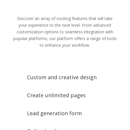
Discover an array of exciting features that will take
your experience to the next level. From advanced
customization options to seamless integration with
popular platforms, our platform offers a range of tools
to enhance your workflow.
Custom and creative design
Create unlimited pages
Lead generation form