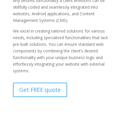
Any desired functionality a client envisions can be
skillfully coded and seamlessly integrated into
websites, Android applications, and Content
Management Systems (CMS).
We excel in creating tailored solutions for various
needs, including specialised functionalities that lack
pre-built solutions. You can ensure standard web
components by combining the client’s desired
functionality with your unique business logic and
effortlessly integrating your website with external
systems.
Get FREE quote