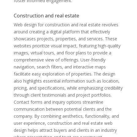
foster informed engagement.
Construction and real estate
Web design for construction and real estate revolves
around creating a digital platform that effectively
showcases projects, properties, and services. These
websites prioritize visual impact, featuring high-quality
images, virtual tours, and floor plans to provide a
comprehensive view of offerings. User-friendly
navigation, search filters, and interactive maps
facilitate easy exploration of properties. The design
also highlights essential information such as location,
pricing, and specifications, while emphasizing credibility
through client testimonials and project portfolios.
Contact forms and inquiry options streamline
communication between potential clients and the
company. By combining aesthetics, functionality, and
user experience, construction and real estate web
design helps attract buyers and clients in an industry