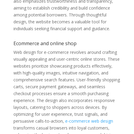
also emphasizes trustworthiness and transparency,
aiming to establish credibility and build confidence
among potential borrowers. Through thoughtful
design, the website becomes a valuable tool for
individuals seeking financial support and guidance.
Ecommerce and online shop
Web design for e-commerce revolves around crafting
visually appealing and user-centric online stores. These
websites prioritize showcasing products effectively,
with high-quality images, intuitive navigation, and
comprehensive search features. User-friendly shopping
carts, secure payment gateways, and seamless
checkout processes ensure a smooth purchasing
experience. The design also incorporates responsive
layouts, catering to shoppers across devices. By
optimizing for user experience, trust signals, and
persuasive calls-to-action,
e-commerce web design
transforms casual browsers into loyal customers,