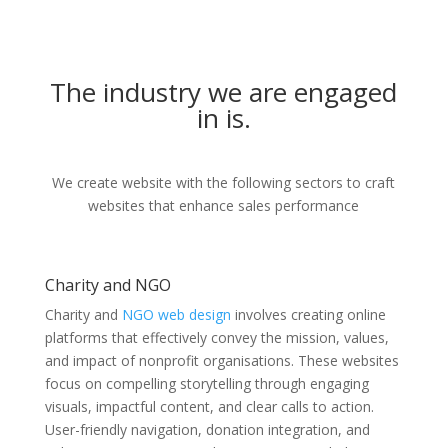
The industry we are engaged
in is.
We create website with the following sectors to craft
websites that enhance sales performance
Charity and NGO
Charity and
NGO web design
involves creating online
platforms that effectively convey the mission, values,
and impact of nonprofit organisations. These websites
focus on compelling storytelling through engaging
visuals, impactful content, and clear calls to action.
User-friendly navigation, donation integration, and