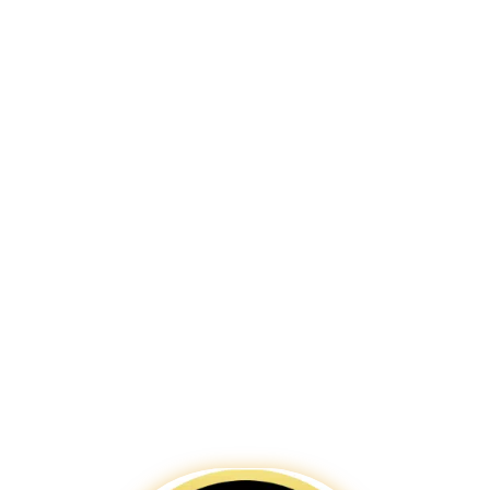
harmonises tradition and technology.
Chennai, with its beautiful beaches
and bustling business districts,
deserves a digital presence that
stands out. Our expert team creates
websites that resonate with the
culture and business dynamism of the
city. We ensure your website is not
only aesthetically pleasing but also
highly functional and SEO-friendly.
Trust
Bigpage
to build your digital
gateway in Chennai, enhancing your
brand’s visibility and engagement in
this thriving metropolis.