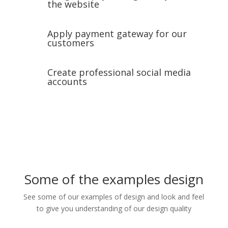
the website
Apply payment gateway for our
customers
Create professional social media
accounts
Some of the examples design
See some of our examples of design and look and feel
to give you understanding of our design quality