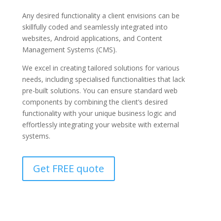
Any desired functionality a client envisions can be
skillfully coded and seamlessly integrated into
websites, Android applications, and Content
Management Systems (CMS).
We excel in creating tailored solutions for various
needs, including specialised functionalities that lack
pre-built solutions. You can ensure standard web
components by combining the client’s desired
functionality with your unique business logic and
effortlessly integrating your website with external
systems.
Get FREE quote