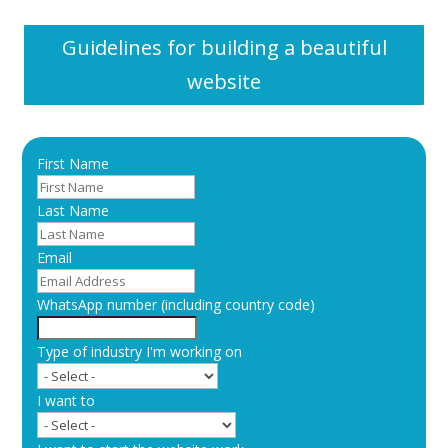
Guidelines for building a beautiful
website
First Name
Last Name
Email
WhatsApp number (including country code)
Type of industry I'm working on
I want to