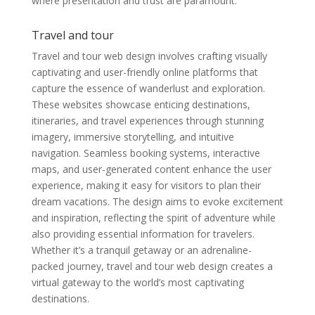
where presentation and trust are paramount.
Travel and tour
Travel and tour web design involves crafting visually
captivating and user-friendly online platforms that
capture the essence of wanderlust and exploration.
These websites showcase enticing destinations,
itineraries, and travel experiences through stunning
imagery, immersive storytelling, and intuitive
navigation. Seamless booking systems, interactive
maps, and user-generated content enhance the user
experience, making it easy for visitors to plan their
dream vacations. The design aims to evoke excitement
and inspiration, reflecting the spirit of adventure while
also providing essential information for travelers.
Whether it’s a tranquil getaway or an adrenaline-
packed journey, travel and tour web design creates a
virtual gateway to the world’s most captivating
destinations.