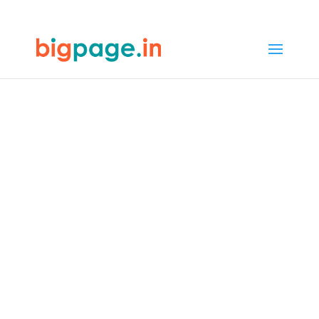
64
/ 100
SEO Score
Web design &
development
company in
Chennai
4.9/5 reviews and ratings from
1000+ customers
In Chennai, Bigpage offers
web
design and development
that