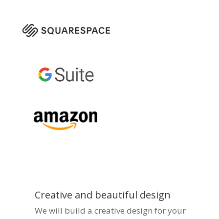
Creative and beautiful design
We will build a creative design for your