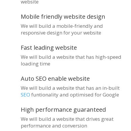
website
Mobile friendly website design
We will build a mobile-friendly and
responsive design for your website
Fast leading website
We will build a website that has high-speed
loading time
Auto SEO enable website
We will build a website that has an in-built
SEO
funtionality and optimised for Google
High performance guaranteed
We will build a website that drives great
performance and conversion