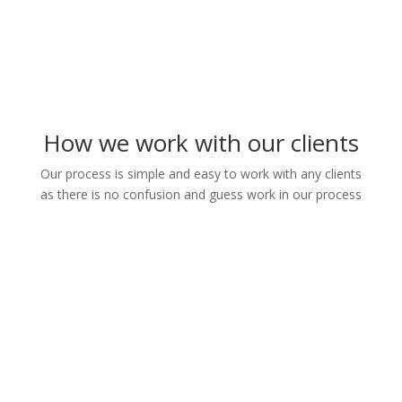
How we work with our clients
Our process is simple and easy to work with any clients
as there is no confusion and guess work in our process
1. We take deatils information
from the clients
2. We prepare different
templates for client's review