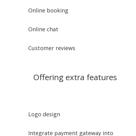
Online booking
Online chat
Customer reviews
Offering extra features
Logo design
Integrate payment gateway into