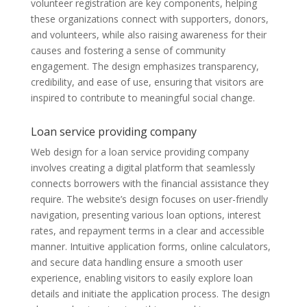
volunteer registration are key components, helping
these organizations connect with supporters, donors,
and volunteers, while also raising awareness for their
causes and fostering a sense of community
engagement. The design emphasizes transparency,
credibility, and ease of use, ensuring that visitors are
inspired to contribute to meaningful social change.
Loan service providing company
Web design for a loan service providing company
involves creating a digital platform that seamlessly
connects borrowers with the financial assistance they
require. The website’s design focuses on user-friendly
navigation, presenting various loan options, interest
rates, and repayment terms in a clear and accessible
manner. Intuitive application forms, online calculators,
and secure data handling ensure a smooth user
experience, enabling visitors to easily explore loan
details and initiate the application process. The design