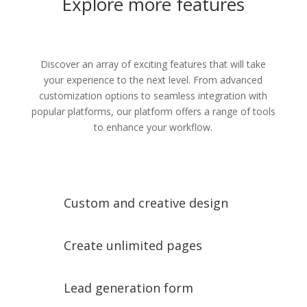
Explore more features
Discover an array of exciting features that will take
your experience to the next level. From advanced
customization options to seamless integration with
popular platforms, our platform offers a range of tools
to enhance your workflow.
Custom and creative design
Create unlimited pages
Lead generation form