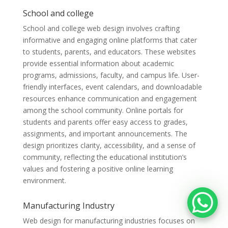
School and college
School and college web design involves crafting
informative and engaging online platforms that cater
to students, parents, and educators. These websites
provide essential information about academic
programs, admissions, faculty, and campus life. User-
friendly interfaces, event calendars, and downloadable
resources enhance communication and engagement
among the school community. Online portals for
students and parents offer easy access to grades,
assignments, and important announcements. The
design prioritizes clarity, accessibility, and a sense of
community, reflecting the educational institution’s
values and fostering a positive online learning
environment.
Manufacturing Industry
Web design for manufacturing industries focuses on