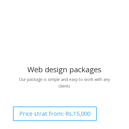
3. We agree and finalise the
design with the client
Web design packages
Our package is simple and easy to work with any
clients
Price strat from: Rs.15,000