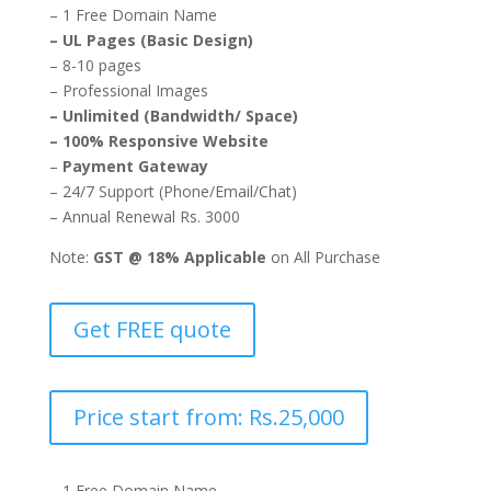
– 1 Free Domain Name
– UL Pages (Basic Design)
– 8-10 pages
– Professional Images
– Unlimited (Bandwidth/ Space)
– 100% Responsive Website
–
Payment Gateway
– 24/7 Support (Phone/Email/Chat)
– Annual Renewal Rs. 3000
Note:
GST @ 18% Applicable
on All Purchase
Get FREE quote
Price start from: Rs.25,000
– 1 Free Domain Name