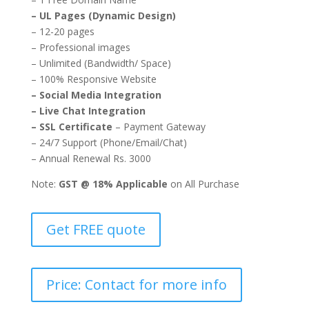
– UL Pages (Dynamic Design)
– 12-20 pages
– Professional images
– Unlimited (Bandwidth/ Space)
– 100% Responsive Website
– Social Media Integration
– Live Chat Integration
– SSL Certificate
– Payment Gateway
– 24/7 Support (Phone/Email/Chat)
– Annual Renewal Rs. 3000
Note:
GST @ 18% Applicable
on All Purchase
Get FREE quote
Price: Contact for more info