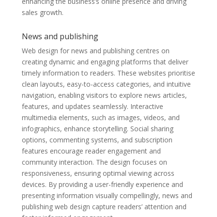
enhancing the business’s online presence and driving
sales growth.
News and publishing
Web design for news and publishing centres on
creating dynamic and engaging platforms that deliver
timely information to readers. These websites prioritise
clean layouts, easy-to-access categories, and intuitive
navigation, enabling visitors to explore news articles,
features, and updates seamlessly. Interactive
multimedia elements, such as images, videos, and
infographics, enhance storytelling. Social sharing
options, commenting systems, and subscription
features encourage reader engagement and
community interaction. The design focuses on
responsiveness, ensuring optimal viewing across
devices. By providing a user-friendly experience and
presenting information visually compellingly, news and
publishing web design capture readers’ attention and