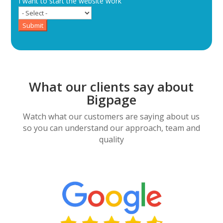
I want to start the website work
Submit
What our clients say about
Bigpage
Watch what our customers are saying about us
so you can understand our approach, team and
quality