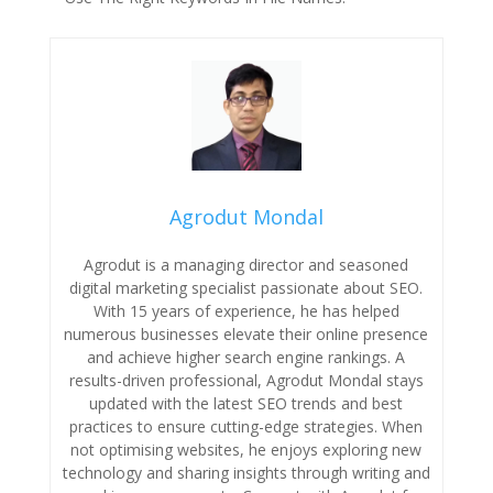
Agrodut Mondal
Agrodut is a managing director and seasoned
digital marketing specialist passionate about SEO.
With 15 years of experience, he has helped
numerous businesses elevate their online presence
and achieve higher search engine rankings. A
results-driven professional, Agrodut Mondal stays
updated with the latest SEO trends and best
practices to ensure cutting-edge strategies. When
not optimising websites, he enjoys exploring new
technology and sharing insights through writing and