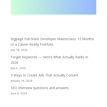
Bigpage Full-Stack Developer Masterclass: 12 Months
to a Career-Ready Portfolio
July 18, 2026
Forget Keywords — Here’s What Actually Ranks in
2026
July 6, 2026
5 Ways to Create Ads That Actually Convert
January 24, 2026
SEO Interview questions and answers
June 6, 2024