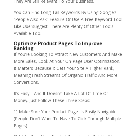
They Are Still Relevant To Your Business.
You Can Find Long-Tail Keywords By Using Google’s
“People Also Ask” Feature Or Use A Free Keyword Tool
Like Ubersuggest. There Are Plenty Of Other Tools
Available Too.
Optimize Product Pages To Improve
Ranking
If You’re Looking To Attract New Customers And Make
More Sales, Look At Your On-Page User Optimization.
It Matters Because It Gets Your Site A Higher Rank,
Meaning Fresh Streams Of Organic Traffic And More
Conversions.
It’s Easy—And It Doesn’t Take A Lot Of Time Or
Money. Just Follow These Three Steps:
1) Make Sure Your Product Page Is Easily Navigable
(People Don’t Want To Have To Click Through Multiple
Pages)