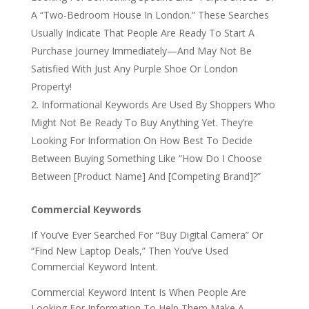
A “Two-Bedroom House In London.” These Searches
Usually Indicate That People Are Ready To Start A
Purchase Journey Immediately—And May Not Be
Satisfied With Just Any Purple Shoe Or London
Property!
Informational Keywords Are Used By Shoppers Who
Might Not Be Ready To Buy Anything Yet. They’re
Looking For Information On How Best To Decide
Between Buying Something Like “How Do I Choose
Between [Product Name] And [Competing Brand]?”
Commercial Keywords
If You’ve Ever Searched For “Buy Digital Camera” Or
“Find New Laptop Deals,” Then You’ve Used
Commercial Keyword Intent.
Commercial Keyword Intent Is When People Are
Looking For Information To Help Them Make A