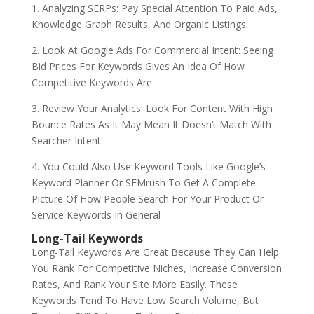
1. Analyzing SERPs: Pay Special Attention To Paid Ads,
Knowledge Graph Results, And Organic Listings.
2. Look At Google Ads For Commercial Intent: Seeing
Bid Prices For Keywords Gives An Idea Of How
Competitive Keywords Are.
3. Review Your Analytics: Look For Content With High
Bounce Rates As It May Mean It Doesn’t Match With
Searcher Intent.
4. You Could Also Use Keyword Tools Like Google’s
Keyword Planner Or SEMrush To Get A Complete
Picture Of How People Search For Your Product Or
Service Keywords In General
Long-Tail Keywords
Long-Tail Keywords Are Great Because They Can Help
You Rank For Competitive Niches, Increase Conversion
Rates, And Rank Your Site More Easily. These
Keywords Tend To Have Low Search Volume, But