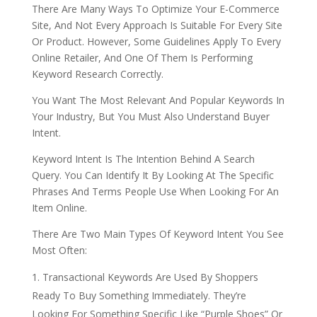
There Are Many Ways To Optimize Your E-Commerce
Site, And Not Every Approach Is Suitable For Every Site
Or Product. However, Some Guidelines Apply To Every
Online Retailer, And One Of Them Is Performing
Keyword Research Correctly.
You Want The Most Relevant And Popular Keywords In
Your Industry, But You Must Also Understand Buyer
Intent.
Keyword Intent Is The Intention Behind A Search
Query. You Can Identify It By Looking At The Specific
Phrases And Terms People Use When Looking For An
Item Online.
There Are Two Main Types Of Keyword Intent You See
Most Often:
Transactional Keywords Are Used By Shoppers
Ready To Buy Something Immediately. They’re
Looking For Something Specific Like “Purple Shoes” Or