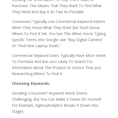
Purchase. This Means That They Want To Find What
They Need And Buy It As Fast As Possible.
Consumers Typically Use Commercial Keyword Intents
When They Know What They Want But Don’t Know
Where To Find It Yet. You See This When You’re Typing
Specific Terms Into Google Like “Buy Digital Camera”
Or “Find New Laptop Deals.”
Commercial Keyword Users Typically Have More Intent
To Purchase And Are Less Likely To Search For
Information About The Product Or Service Than Just
Researching Where To Find It.
Choosing Keywords:
Deciding Consumers’ Keyword Intent Seems
Challenging, But You Can Make It Easier On Yourself.
For Example, AgencyAnalytics Breaks It Down Into
Stages.