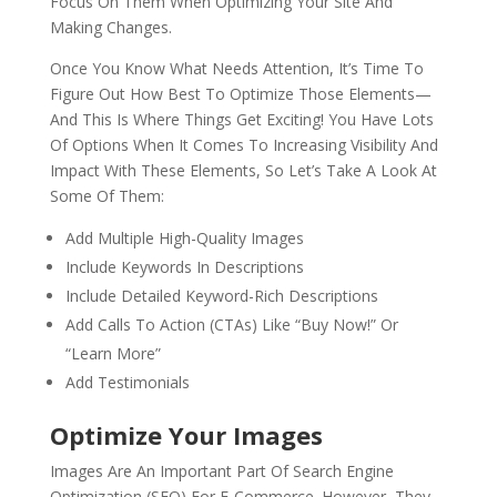
Focus On Them When Optimizing Your Site And
Making Changes.
Once You Know What Needs Attention, It’s Time To
Figure Out How Best To Optimize Those Elements—
And This Is Where Things Get Exciting! You Have Lots
Of Options When It Comes To Increasing Visibility And
Impact With These Elements, So Let’s Take A Look At
Some Of Them:
Add Multiple High-Quality Images
Include Keywords In Descriptions
Include Detailed Keyword-Rich Descriptions
Add Calls To Action (CTAs) Like “Buy Now!” Or
“Learn More”
Add Testimonials
Optimize Your Images
Images Are An Important Part Of Search Engine
Optimization (SEO) For E-Commerce. However, They