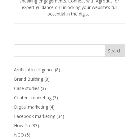
speaking engagements. Connect with Agrodut for
expert guidance on unlocking your website’s full
potential in the digital.
Search
Artificial Intelligence
(8)
Brand Building
(8)
Case studies
(3)
Content marketing
(3)
Digital marketing
(4)
Facebook marketing
(34)
How To
(33)
NGO
(5)