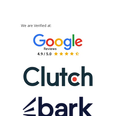
We are Verified at: