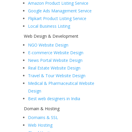
Amazon Product Listing Service
Google Ads Management Service
Flipkart Product Listing Service
Local Business Listing
Web Design & Development
NGO Website Design
E-commerce Website Design
News Portal Website Design
Real Estate Website Design
Travel & Tour Website Design
Medical & Pharmaceutical Website
Design
Best web designers in India
Domain & Hosting
Domains & SSL
Web Hosting