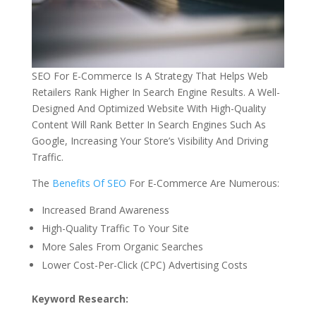
SEO For E-Commerce Is A Strategy That Helps Web
Retailers Rank Higher In Search Engine Results. A Well-
Designed And Optimized Website With High-Quality
Content Will Rank Better In Search Engines Such As
Google, Increasing Your Store’s Visibility And Driving
Traffic.
The
Benefits Of SEO
For E-Commerce Are Numerous:
Increased Brand Awareness
High-Quality Traffic To Your Site
More Sales From Organic Searches
Lower Cost-Per-Click (CPC) Advertising Costs
Keyword Research: