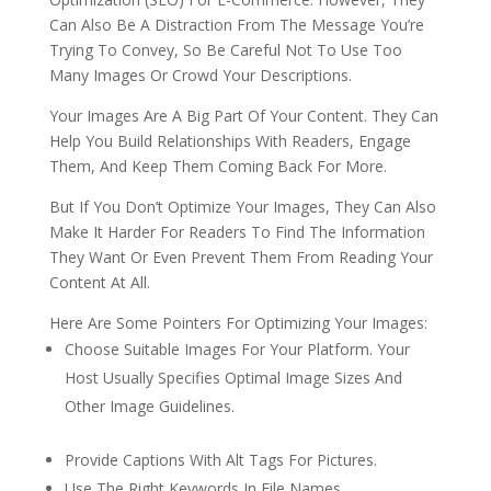
Can Also Be A Distraction From The Message You’re
Trying To Convey, So Be Careful Not To Use Too
Many Images Or Crowd Your Descriptions.
Your Images Are A Big Part Of Your Content. They Can
Help You Build Relationships With Readers, Engage
Them, And Keep Them Coming Back For More.
But If You Don’t Optimize Your Images, They Can Also
Make It Harder For Readers To Find The Information
They Want Or Even Prevent Them From Reading Your
Content At All.
Here Are Some Pointers For Optimizing Your Images:
Choose Suitable Images For Your Platform. Your
Host Usually Specifies Optimal Image Sizes And
Other Image Guidelines.
Provide Captions With Alt Tags For Pictures.
Use The Right Keywords In File Names.