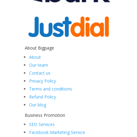
About Bigpage
About
Our team
Contact us
Privacy Policy
Terms and conditions
Refund Policy
Our blog
Business Promotion
SEO Services
Facebook Marketing Service