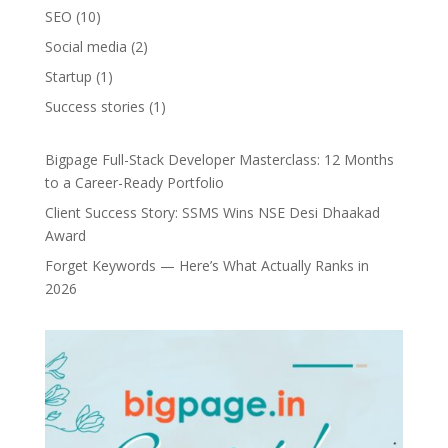
SEO
(10)
Social media
(2)
Startup
(1)
Success stories
(1)
Bigpage Full-Stack Developer Masterclass: 12 Months
to a Career-Ready Portfolio
Client Success Story: SSMS Wins NSE Desi Dhaakad
Award
Forget Keywords — Here’s What Actually Ranks in
2026