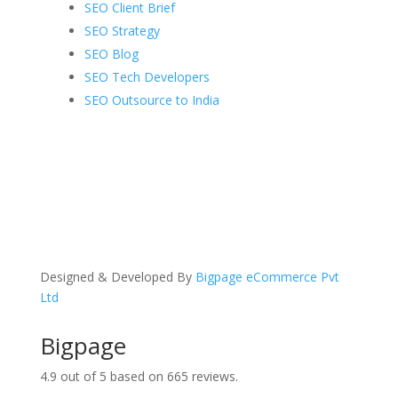
SEO Client Brief
SEO Strategy
SEO Blog
SEO Tech Developers
SEO Outsource to India
Designed & Developed By
Bigpage eCommerce Pvt
Ltd
Bigpage
4.9
out of
5
based on
665
reviews.