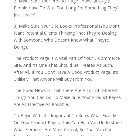
2) Make Sure Your Product Page Loads Quickly (If
People Have To Wait Too Long For Something They’ll
Just Leave)
3) Make Sure Your Site Looks Professional (You Don’t
Want Potential Clients Thinking That They’re Dealing
With Someone Who Doesn’t Know What They’re
Doing).
The Product Page Is A Vital Part Of Your E-Commerce
Site, And It’s One That Should Be Treated As Such.
After All, If You Don’t Have A Good Product Page, It’s
Unlikely That Anyone Will Buy From You.
The Good News Is That There Are A Lot Of Different
Things You Can Do To Make Sure Your Product Pages
Are As Effective As Possible.
To Begin With, It’s Important To Know What Exactly Is
On Your Product Pages. This Can Help You Understand
What Elements Are Most Crucial, So That You Can