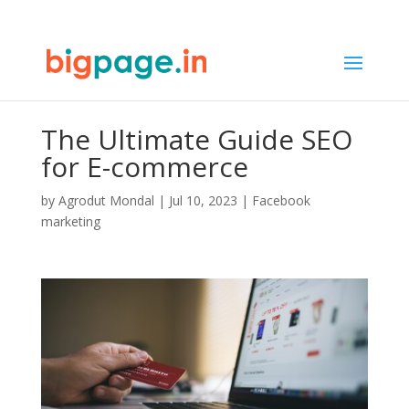
The Ultimate Guide SEO
for E-commerce
by
Agrodut Mondal
|
Jul 10, 2023
|
Facebook
marketing