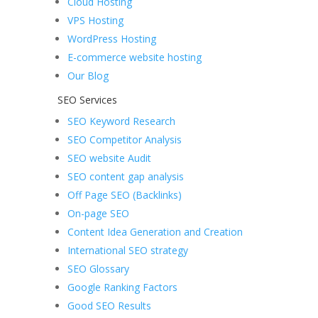
Cloud Hosting
VPS Hosting
WordPress Hosting
E-commerce website hosting
Our Blog
SEO Services
SEO Keyword Research
SEO Competitor Analysis
SEO website Audit
SEO content gap analysis
Off Page SEO (Backlinks)
On-page SEO
Content Idea Generation and Creation
International SEO strategy
SEO Glossary
Google Ranking Factors
Good SEO Results