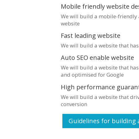
Mobile friendly website de
We will build a mobile-friendly
website
Fast leading website
We will build a website that ha
Auto SEO enable website
We will build a website that has
and optimised for Google
High performance guaran
We will build a website that dr
conversion
Guidelines for building 