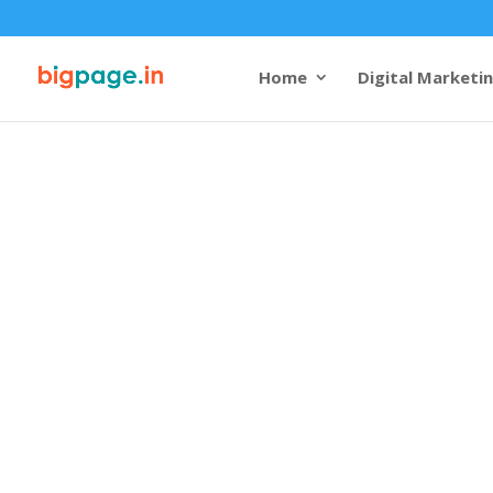
Home
Digital Marketi
Web design 
company in 
4.9/5 reviews and rating
Bigpage brings cutting-edg
Visakhapatnam, reflecting t
growth. Known for its beach
Visakhapatnam combines na
potential. As a leading
webs
company in Visakhapatna