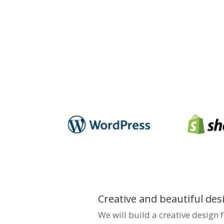
your business’s online pre
in the market. We focus on 
user-friendly, and SEO-opti
traffic and engagement. Pa
notch web solutions in Vi
business shine.
Creative and beautiful des
We will build a creative design 