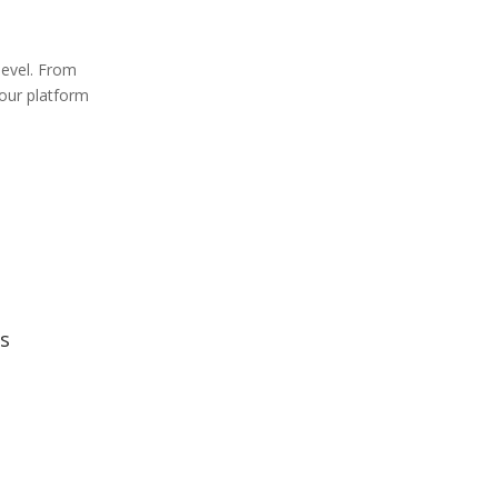
level. From
 our platform
s