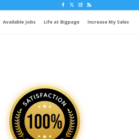
Available Jobs
Life at Bigpage
Increase My Sales
64
/ 100
SEO Score