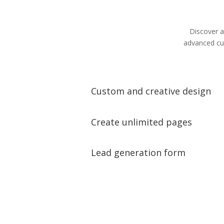
Discover a
advanced cus
Custom and creative design
Create unlimited pages
Lead generation form