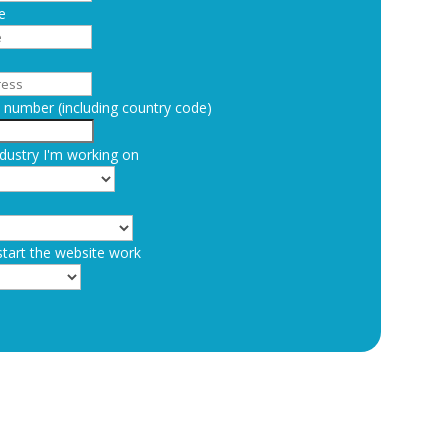
e
number (including country code)
dustry I'm working on
start the website work