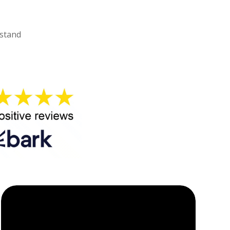
rstand