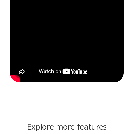
Explore more features