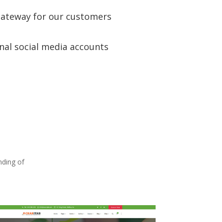
ateway for our customers
nal social media accounts
nding of