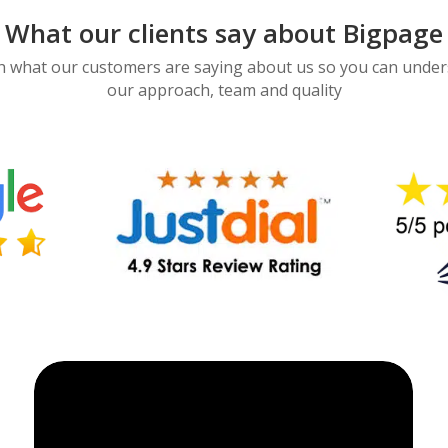
What our clients say about Bigpage
 what our customers are saying about us so you can unde
our approach, team and quality