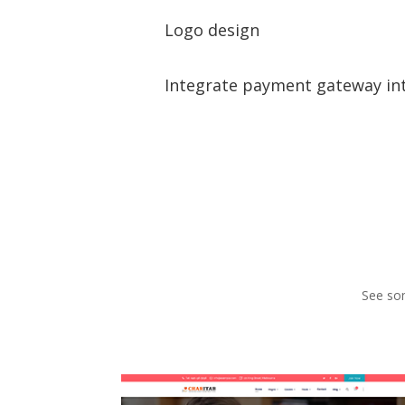
Logo design
Integrate payment gateway in
See som