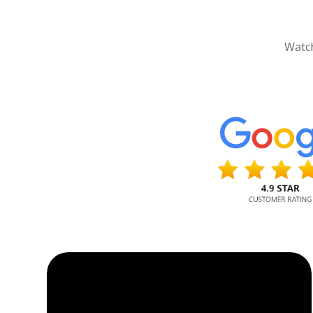
Watch