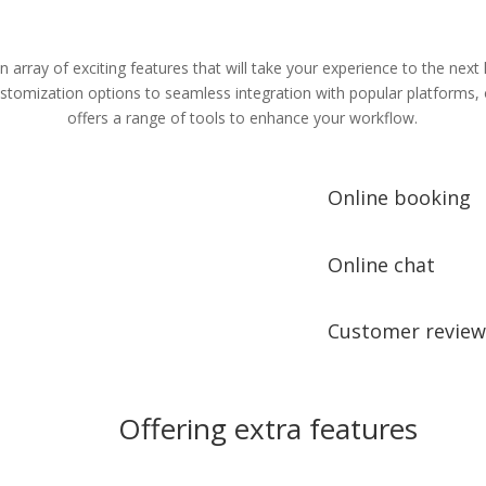
n array of exciting features that will take your experience to the next 
tomization options to seamless integration with popular platforms,
offers a range of tools to enhance your workflow.
Online booking
Online chat
Customer review
Offering extra features