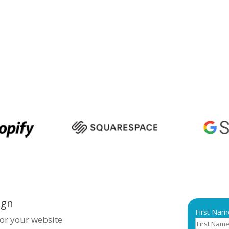
sence, ensuring you stand out
creating visually appealing,
mised websites that drive
rtner with
Bigpage
for top-
sakhapatnam and make your
ign
First Nam
for your website