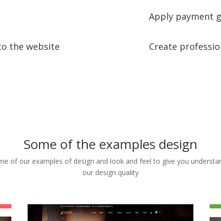
Apply payment g
to the website
Create professio
Some of the examples design
e of our examples of design and look and feel to give you understa
our design quality