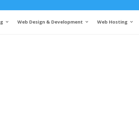
ng
Web Design & Development
Web Hosting
& development
Visakhapatnam
s from 1000+ customers
e web design to
he city’s culture and business
es and industrial base,
tural beauty with business
ite design and development
m
, our
web designers
enhance