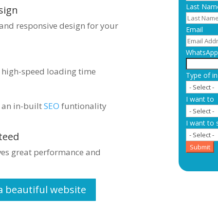
Last Nam
sign
 and responsive design for your
Email
WhatsApp 
s high-speed loading time
Type of in
I want to
 an in-built
SEO
funtionality
I want to 
teed
Submit
ives great performance and
a beautiful website