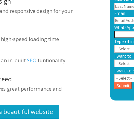
sign
 and responsive design for your
Email
WhatsApp 
s high-speed loading time
Type of in
I want to
 an in-built
SEO
funtionality
I want to 
teed
Submit
ives great performance and
a beautiful website