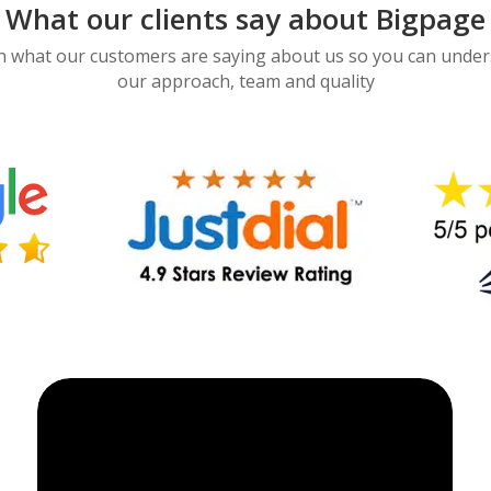
What our clients say about Bigpage
 what our customers are saying about us so you can unde
our approach, team and quality