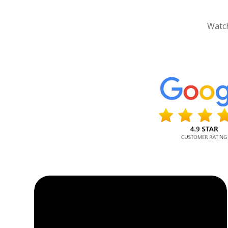
Watch