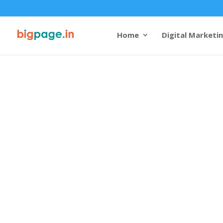
Home
Digital Marketi
Web design 
company in 
4.9/5 reviews and rating
Bigpage, a leading
website 
company in Madurai
, bring
the city, reflecting its rich
potential. Known for its te
Madurai requires a digital 
team of expert
web design