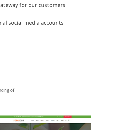
ateway for our customers
nal social media accounts
nding of