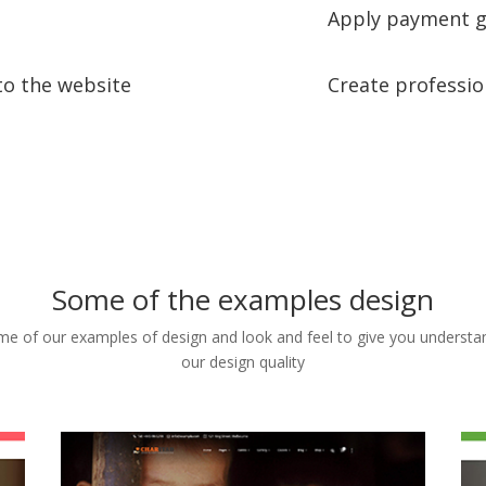
Apply payment g
to the website
Create professio
Some of the examples design
e of our examples of design and look and feel to give you understa
our design quality