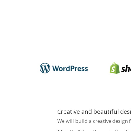
enhance your brand’s onlin
connect effectively with yo
creating visually appealing,
optimised websites that dri
Partner with
Bigpage
for e
Madurai, ensuring your bus
impression.
Creative and beautiful des
We will build a creative design 