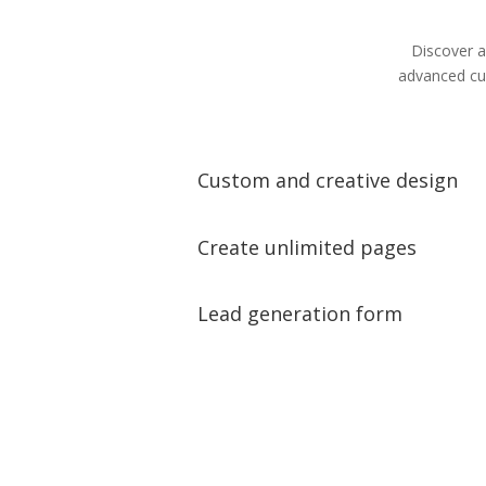
Discover a
advanced cus
Custom and creative design
Create unlimited pages
Lead generation form