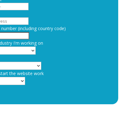
number (including country code)
dustry I'm working on
start the website work