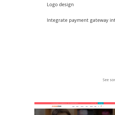
Logo design
Integrate payment gateway in
See som