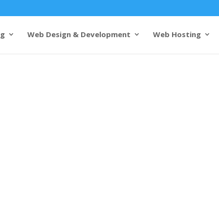
ng
Web Design & Development
Web Hosting
& development
Madurai
s from 1000+ customers
design and development
s cutting-edge web design to
 cultural heritage and business
mples and growing industries,
presence that stands out. Our
ers
crafts websites that