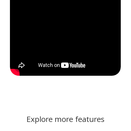
Explore more features