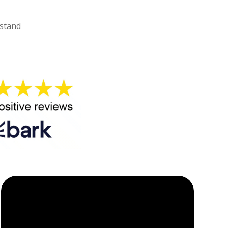
rstand