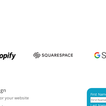
e presence, ensuring you
ur target audience. We focus on
 user-friendly, and SEO-
ve traffic and engagement.
xceptional web solutions in
iness makes a lasting
ign
First Nam
for your website
Last Nam