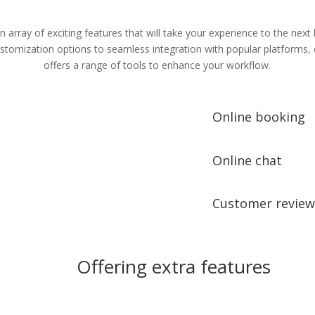
n array of exciting features that will take your experience to the next 
tomization options to seamless integration with popular platforms,
offers a range of tools to enhance your workflow.
Online booking
Online chat
Customer review
Offering extra features