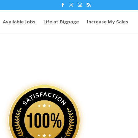
Available Jobs
Life at Bigpage
Increase My Sales
64
/ 100
SEO Score