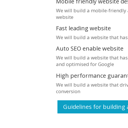
Mobile friendly website de
We will build a mobile-friendly
website
Fast leading website
We will build a website that ha
Auto SEO enable website
We will build a website that has
and optimised for Google
High performance guaran
We will build a website that dr
conversion
Guidelines for building 