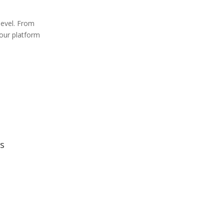
level. From
 our platform
s